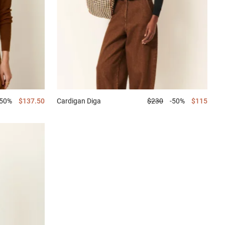
-50%
$137.50
Cardigan
Diga
$230
-50%
$115