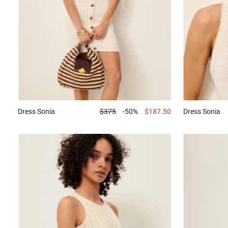
Dress
Sonia
$375
-50%
$187.50
Dress
Sonia