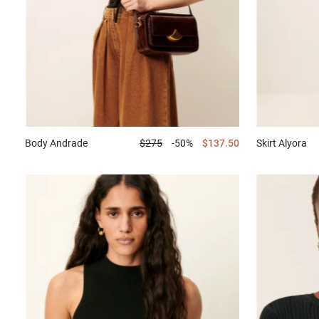
Body
Andrade
$275
-50%
$137.50
Skirt
Alyora