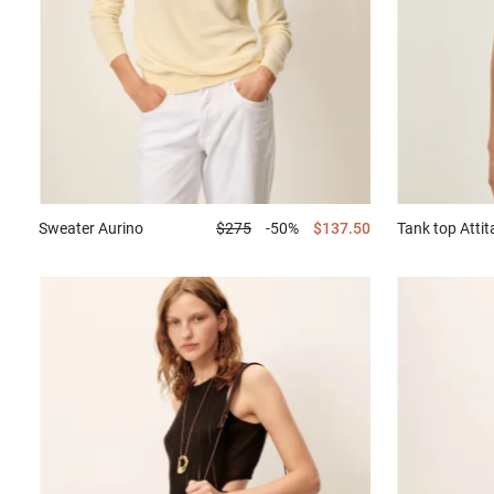
Sweater
Aurino
$275
-50%
$137.50
Tank top
Attit