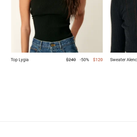
Top
Lygia
$240
-50%
$120
Sweater
Alenc