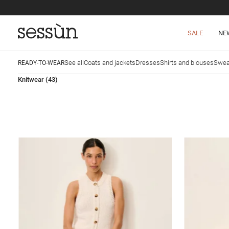
SALE
NE
See all
Coats and jackets
Dresses
Shirts and blouses
Swea
READY-TO-WEAR
Knitwear
(43)