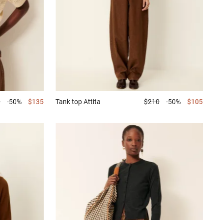
0
-50%
$135
Tank top
Attita
$210
-50%
$105