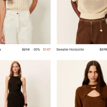
a
$210
-30%
$147
Sweater
Horizonte
$27