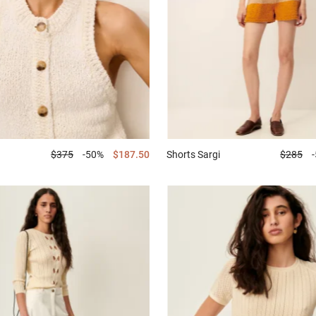
$375
-50%
$187.50
Shorts
Sargi
$285