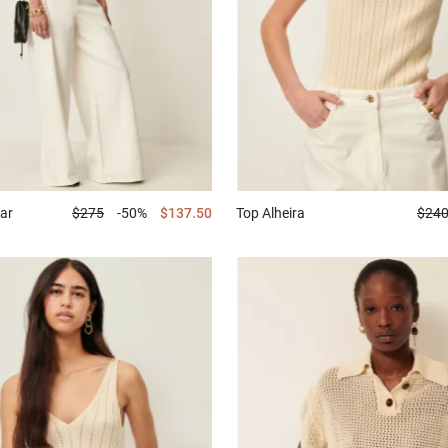
ar
$275
-50%
$137.50
Top
Alheira
$24