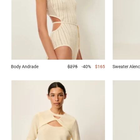
Body
Andrade
$275
-40%
$165
Sweater
Alenc