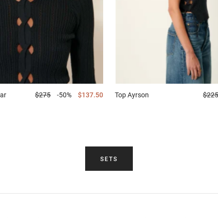
ar
$275
-50%
$137.50
Top
Ayrson
$22
SETS