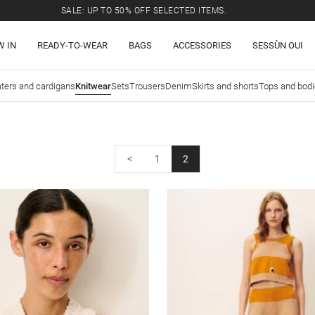
SALE: UP TO 50% OFF SELECTED ITEMS.
W IN
READY-TO-WEAR
BAGS
ACCESSORIES
SESSÙN OUI
ters and cardigans
Knitwear
Sets
Trousers
Denim
Skirts and shorts
Tops and bod
<
1
2