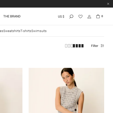
THE BRAND
0
US $
ies
Sweatshirts
T-shirts
Swimsuits
Filter