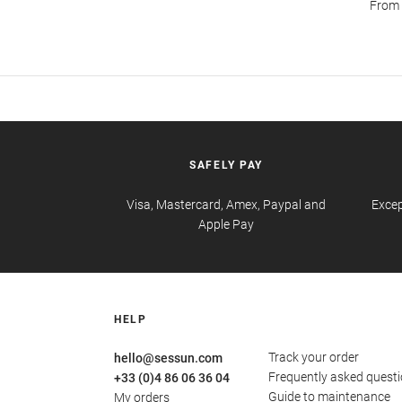
From s
SAFELY PAY
Visa, Mastercard, Amex, Paypal and
Excep
Apple Pay
HELP
Track your order
hello@sessun.com
Frequently asked quest
+33 (0)4 86 06 36 04
Guide to maintenance
My orders