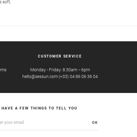
s soft,
CUSTOMER SERVICE
tems
Monday - Friday: 8.30am -- 6pm
hello@sessun.com (+33) 04 86 06 36 04
 HAVE A FEW THINGS TO TELL YOU
OK