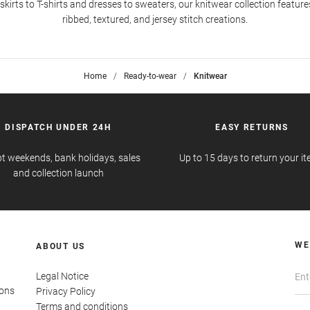
kirts to T-shirts and dresses to sweaters, our knitwear collection feature
ribbed, textured, and jersey stitch creations.
Home
>
Ready-to-wear
>
Knitwear
DISPATCH UNDER 24H
EASY RETURNS
t weekends, bank holidays, sales
Up to 15 days to return your i
and collection launch
WE
ABOUT US
Legal Notice
ions
Privacy Policy
Terms and conditions