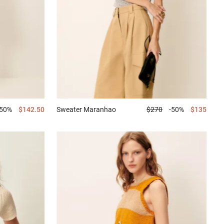
-50%
$142.50
Sweater
Maranhao
$270
-50%
$135