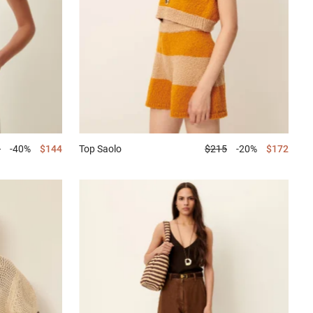
0
-40%
$144
Top
Saolo
$215
-20%
$172