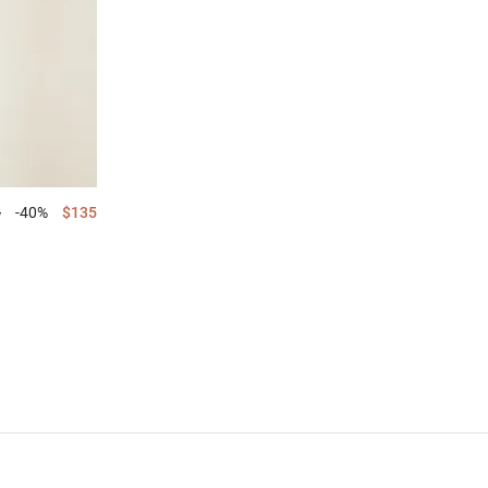
5
-40%
$135