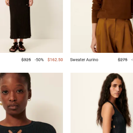
$325
-50%
$162.50
Sweater
Aurino
$275