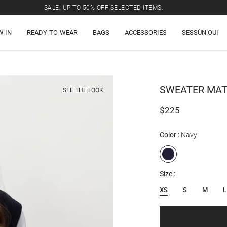
SALE: UP TO 50% OFF SELECTED ITEMS.
W IN
READY-TO-WEAR
BAGS
ACCESSORIES
SESSÙN OUI
SWEATER
MAT
SEE THE LOOK
$225
Color
Navy
Size
XS
S
M
L