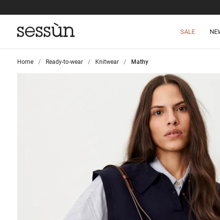
SALE
NE
Home
>
Ready-to-wear
>
Knitwear
>
Mathy