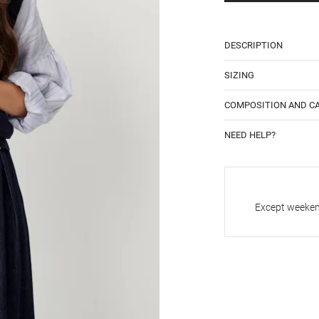
DESCRIPTION
SIZING
COMPOSITION AND C
NEED HELP?
Except weekend