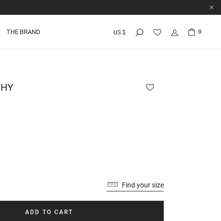
THE BRAND
0
US $
HY
Find your size
ADD TO CART