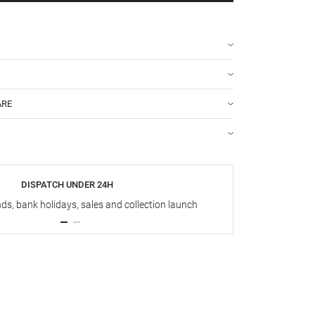
ARE
DISPATCH UNDER 24H
s, bank holidays, sales and collection launch
Up t