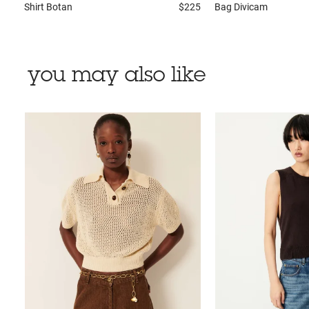
Shirt
Botan
$225
Bag
Divicam
you may also like