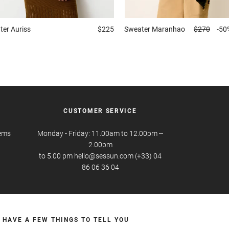
ter
Auriss
$225
Sweater
Maranhao
$270
-50
CUSTOMER SERVICE
tems
Monday - Friday: 11.00am to 12.00pm --
2.00pm
to 5.00 pm hello@sessun.com (+33) 04
86 06 36 04
 HAVE A FEW THINGS TO TELL YOU