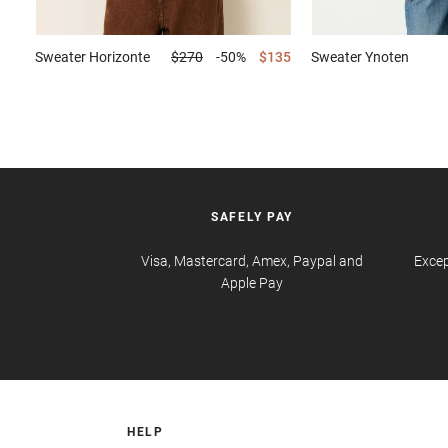
Sweater
Horizonte
$270
-50%
$135
Sweater
Ynoten
SAFELY PAY
Visa, Mastercard, Amex, Paypal and
Excep
Apple Pay
HELP