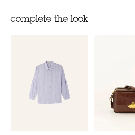
complete the look