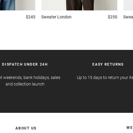
$245
Sweater
London
$250
Swea
DISPATCH UNDER 24H
EASY RETURNS
t weekends, bank holidays, sales
Up to 15 days to return your i
and collection launch
WE
ABOUT US