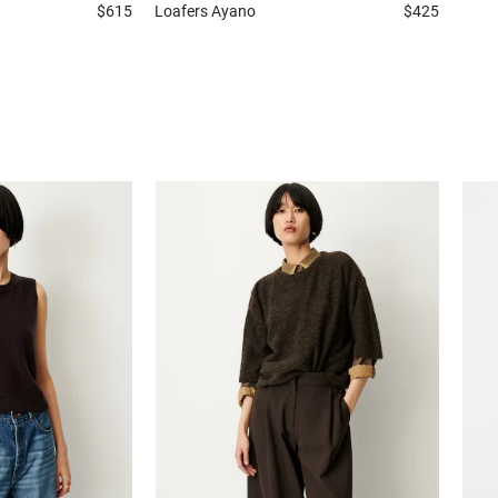
$615
Loafers
Ayano
$425