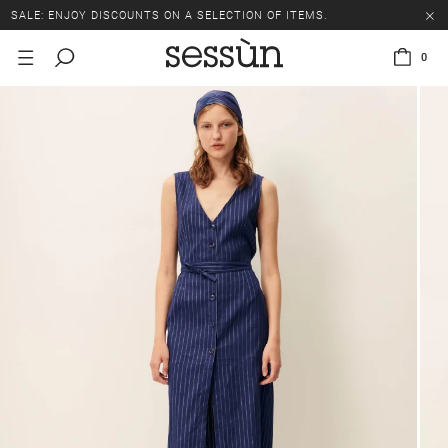
SALE: ENJOY DISCOUNTS ON A SELECTION OF ITEMS.
0