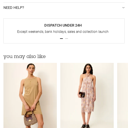
NEED HELP?
DISPATCH UNDER 24H
Except weekends, bank holidays, sales and collection launch
you may also like