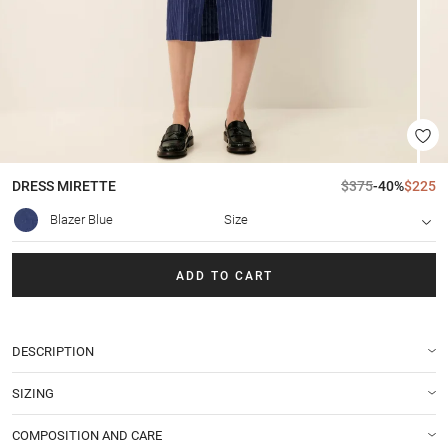
DRESS
MIRETTE
$375
-40%
$225
Blazer Blue
Size
ADD TO CART
DESCRIPTION
SIZING
COMPOSITION AND CARE