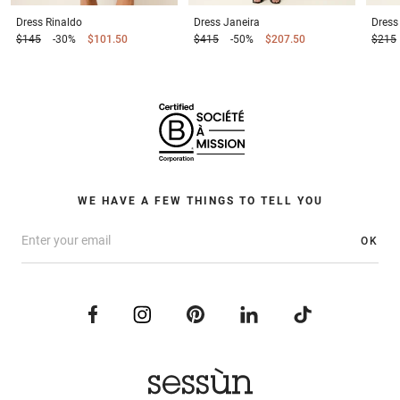
Dress
Rinaldo
Dress
Janeira
Dress
$145
-30%
$101.50
$415
-50%
$207.50
$215
WE HAVE A FEW THINGS TO TELL YOU
OK