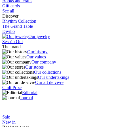
Books and crafts
Gift cards
See all
Discover
Rhythm Collection
The Grand Table
Divilio
Our jewelry
Sessùn Oui
The brand
Our history
Our values
Our company
Our stores
Our collections
Our undertakings
Our art de vivre
Craft Prize
Editorial
Journal
Sale
New in