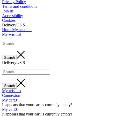
Privacy Policy
Terms and conditions
Join us
Accessibility
Cookies
Delivery
US $
Home
My account
My wishlist
Delivery
US $
My wishlist
Connexion
My cart
0
It appears that your cart is currently empty!
My cart
0
It appears that your cart is currently empty!