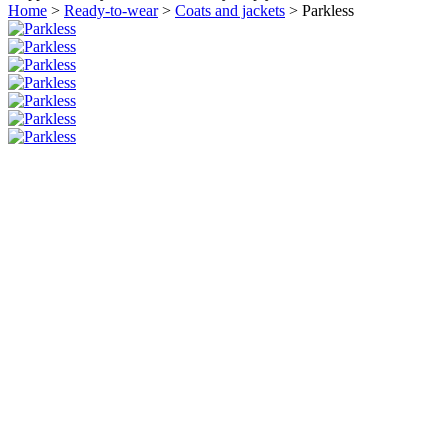
Home
>
Ready-to-wear
>
Coats and jackets
>
Parkless