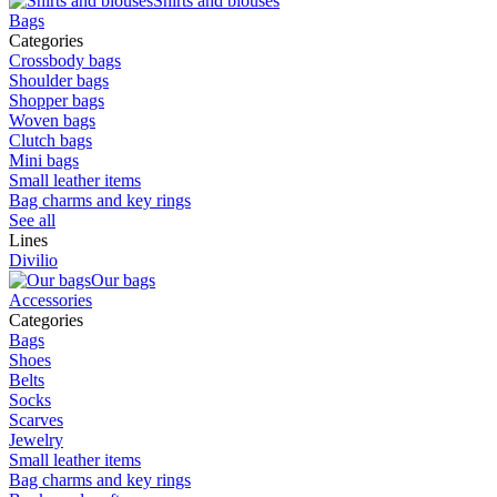
Shirts and blouses
Bags
Categories
Crossbody bags
Shoulder bags
Shopper bags
Woven bags
Clutch bags
Mini bags
Small leather items
Bag charms and key rings
See all
Lines
Divilio
Our bags
Accessories
Categories
Bags
Shoes
Belts
Socks
Scarves
Jewelry
Small leather items
Bag charms and key rings