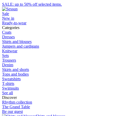
SALE: up to 50% off selected items.
Sale
New in
Ready-to-wear
Categories
Coats
Dresses
Shirts and blouses
Jumpers and cardigans
Knitwear
Sets
Trousers
Denim
Skirts and shorts
Tops and bodies
Sweatshirts
T-shirts
Swimsuits
See all
Discover
Rhythm collection
The Grand Table
Be our guest