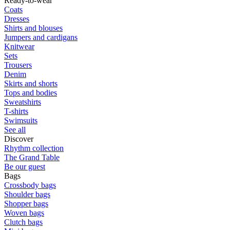
Ready-to-wear
Coats
Dresses
Shirts and blouses
Jumpers and cardigans
Knitwear
Sets
Trousers
Denim
Skirts and shorts
Tops and bodies
Sweatshirts
T-shirts
Swimsuits
See all
Discover
Rhythm collection
The Grand Table
Be our guest
Bags
Crossbody bags
Shoulder bags
Shopper bags
Woven bags
Clutch bags