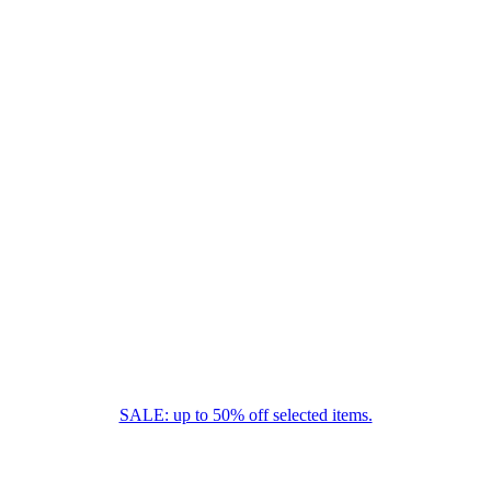
SALE: up to 50% off selected items.