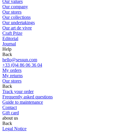
Our values
Our company
Our stores
Our collections
Our undertakings
Our art de vivre
Craft Prize
Editorial
Journal
Help
Back
hello@sessun.com
+33 (0)4 86 06 36 04
My orders
My returns
Our stores
Back
Track your order
Frequently asked questions
Guide to maintenance
Contact
Gift card
about us
Back
Legal Notice