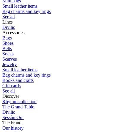
Mini bags
Small leather items
Bag charms and key rings
See all
Lines
Divilio
Accessories
Bags
Shoes
Belts
Socks
Scarves
Jewelry
Small leather items
Bag charms and key rings
Books and crafts
Gift cards
See all
Discover
Rhythm collection
The Grand Table
Divilio
Sessùn Oui
The brand
Our history