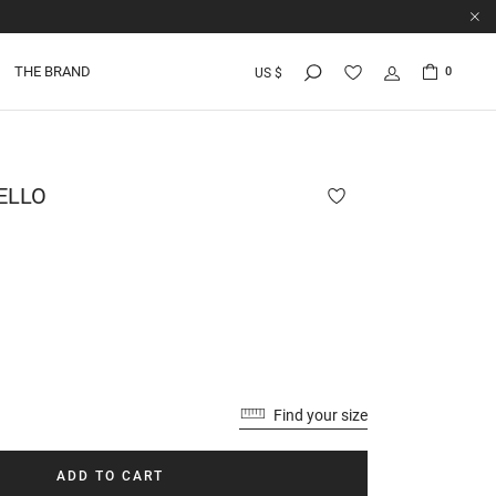
THE BRAND
0
US $
ELLO
Find your size
ADD TO CART