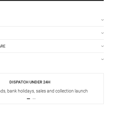
ARE
DISPATCH UNDER 24H
s, bank holidays, sales and collection launch
Up t