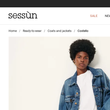
SALE
NE
Home
>
Ready-to-wear
>
Coats and jackets
>
Costello