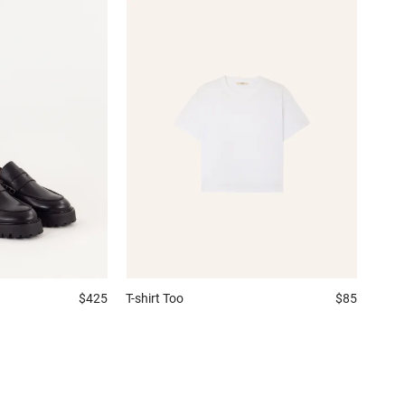
$425
T-shirt
Too
$85