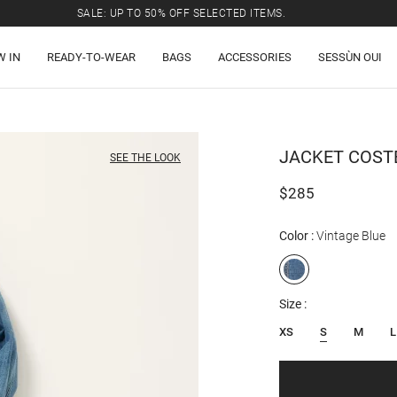
SALE: UP TO 50% OFF SELECTED ITEMS.
W IN
READY-TO-WEAR
BAGS
ACCESSORIES
SESSÙN OUI
JACKET
COST
SEE THE LOOK
$285
Color
Vintage Blue
Size
XS
S
M
L