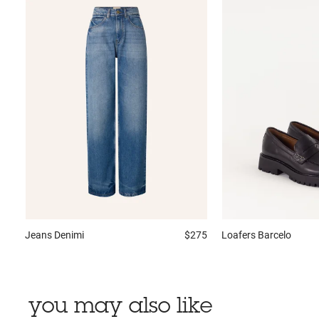
Jeans
Denimi
$275
Loafers
Barcelo
you may also like