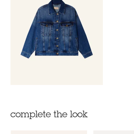
complete the look