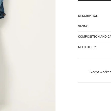
DESCRIPTION
SIZING
COMPOSITION AND C
NEED HELP?
Except weekend