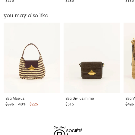
$275
$285
$135
you may also like
Bag
Maeluz
Bag
Diviluz mimo
Bag
V
$375
-40%
$225
$515
$425