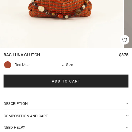
BAG
LUNA CLUTCH
$375
Red Muse
Size
ADD TO CART
DESCRIPTION
COMPOSITION AND CARE
NEED HELP?