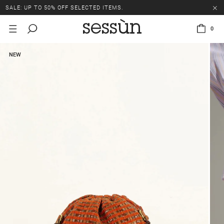
SALE: UP TO 50% OFF SELECTED ITEMS.
0
NEW