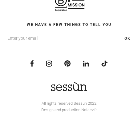
WE HAVE A FEW THINGS TO TELL YOU
OK
All rights reserved Sessùn 2022
Design and production
Nateev.fr