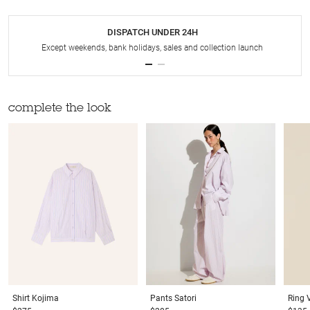
DISPATCH UNDER 24H
Except weekends, bank holidays, sales and collection launch
complete the look
Shirt
Kojima
Pants
Satori
Ring