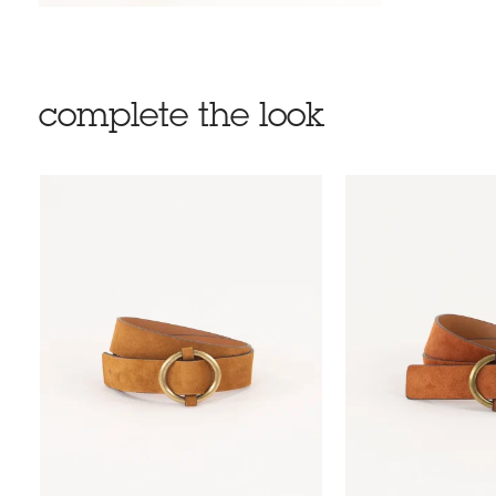
complete the look