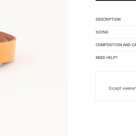
DESCRIPTION
SIZING
COMPOSITION AND C
NEED HELP?
Except weekend