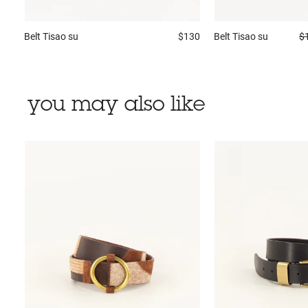
Belt
Tisao su
$130
Belt
Tisao su
$
you may also like