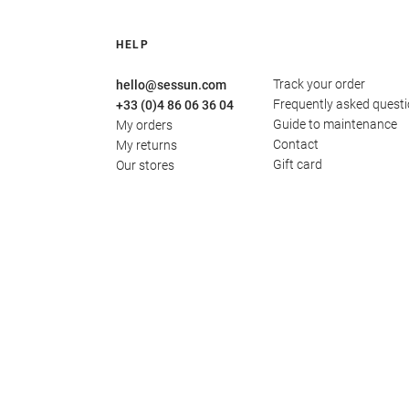
HELP
Track your order
hello@sessun.com
Frequently asked quest
+33 (0)4 86 06 36 04
Guide to maintenance
My orders
Contact
My returns
Gift card
Our stores