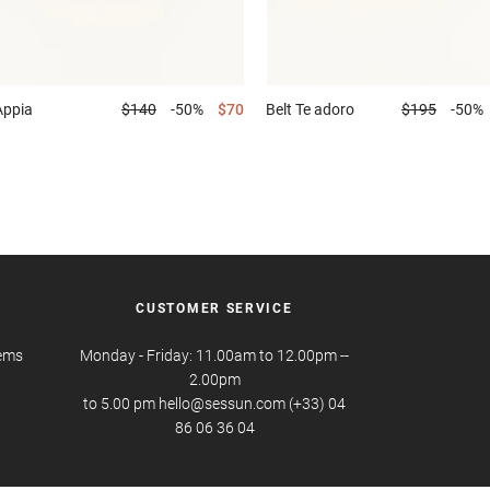
Appia
$140
-50%
$70
Belt
Te adoro
$195
-50%
CUSTOMER SERVICE
tems
Monday - Friday: 11.00am to 12.00pm --
2.00pm
to 5.00 pm hello@sessun.com (+33) 04
86 06 36 04