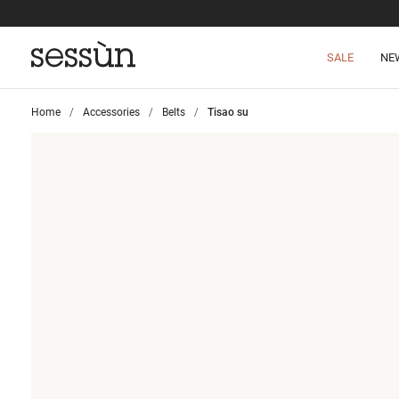
SALE
NE
Home
>
Accessories
>
Belts
>
Tisao su