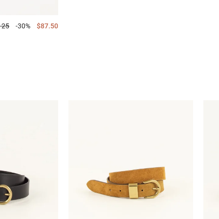
125
-30%
$87.50