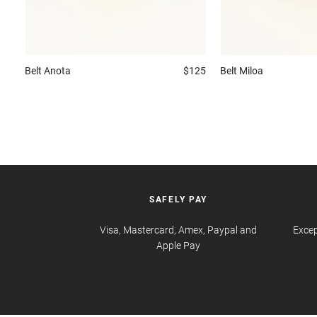
Belt
Anota
$125
Belt
Miloa
SAFELY PAY
Visa, Mastercard, Amex, Paypal and
Excep
Apple Pay