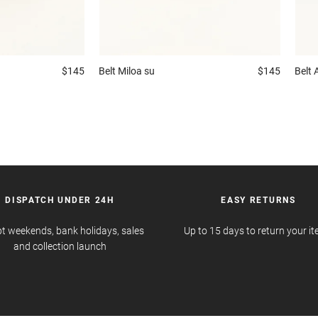
$145
Belt
Miloa su
$145
Belt
DISPATCH UNDER 24H
EASY RETURNS
t weekends, bank holidays, sales
Up to 15 days to return your i
and collection launch