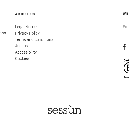
WE
ABOUT US
Legal Notice
ions
Privacy Policy
Terms and conditions
Join us
Accessibility
Cookies