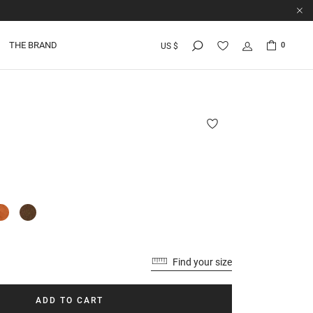
THE BRAND
0
US $
U
Find your size
ADD TO CART