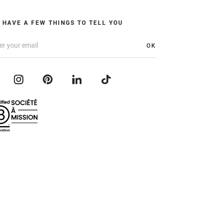
 HAVE A FEW THINGS TO TELL YOU
OK