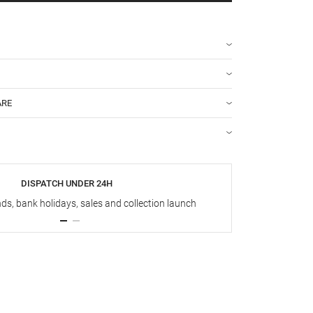
ARE
DISPATCH UNDER 24H
s, bank holidays, sales and collection launch
Up t