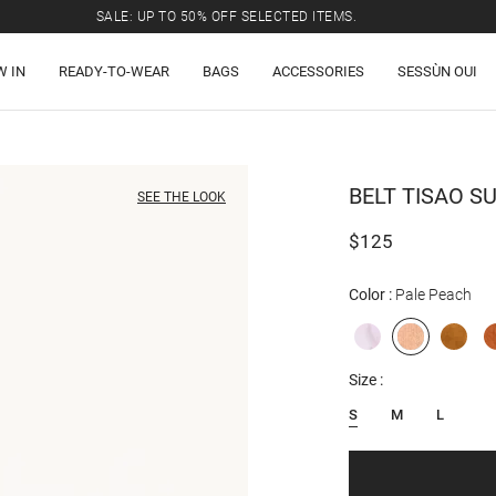
SALE: UP TO 50% OFF SELECTED ITEMS.
W IN
READY-TO-WEAR
BAGS
ACCESSORIES
SESSÙN OUI
BELT
TISAO S
SEE THE LOOK
$125
Color
Pale Peach
Size
S
M
L