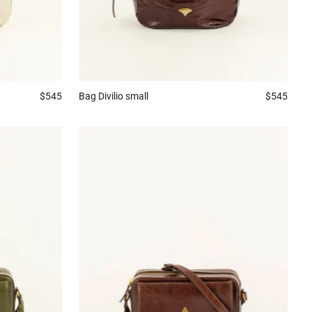
$545
Bag
Divilio small
$545