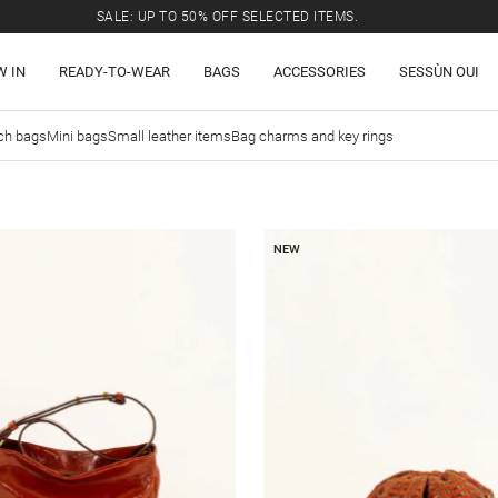
SALE: UP TO 50% OFF SELECTED ITEMS.
W IN
READY-TO-WEAR
BAGS
ACCESSORIES
SESSÙN OUI
ch bags
Mini bags
Small leather items
Bag charms and key rings
NEW