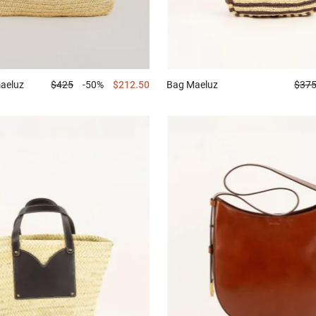
aeluz
$425
-50%
$212.50
Bag
Maeluz
$37