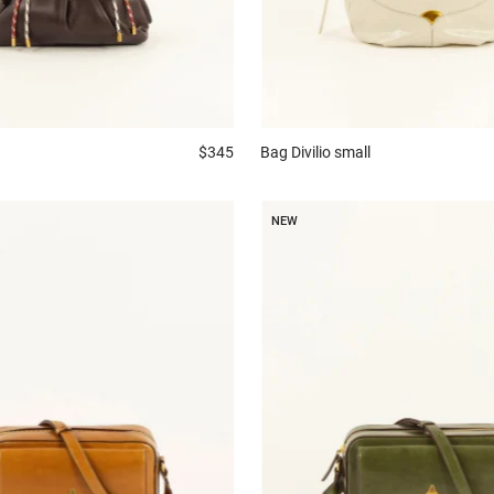
$345
Bag
Divilio small
NEW