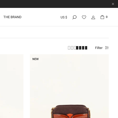
THE BRAND
0
US $
Filter
NEW