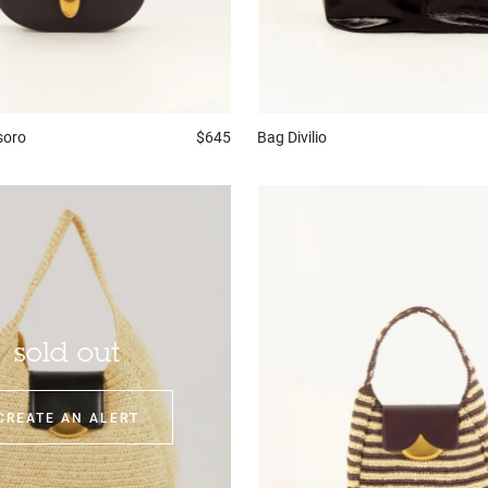
soro
$645
Bag
Divilio
sold out
CREATE AN ALERT