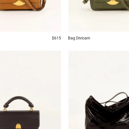
$615
Bag
Divicam