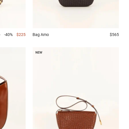
5
-40%
$225
Bag
Amo
$565
NEW