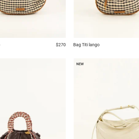
Bag
Titi lango
o
$270
NEW