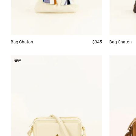
Bag
Chaton
$345
Bag
Chaton
NEW