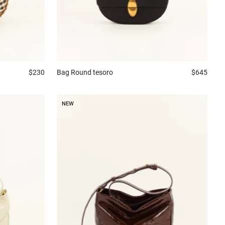
$230
Bag
Round tesoro
$645
NEW