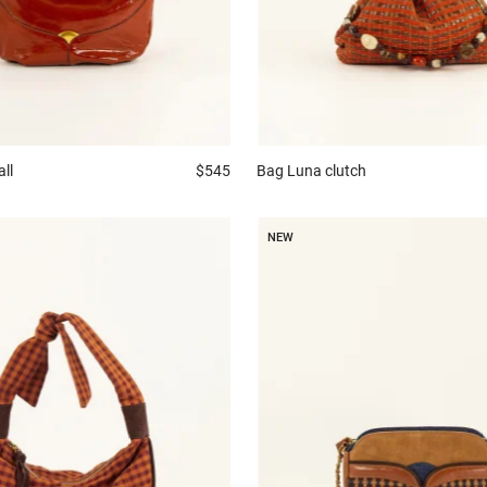
all
$545
Bag
Luna clutch
NEW