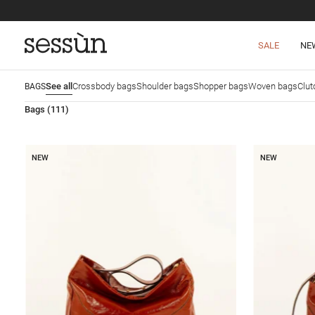
SALE
NE
See all
Crossbody bags
Shoulder bags
Shopper bags
Woven bags
Clut
BAGS
Bags
(111)
NEW
NEW