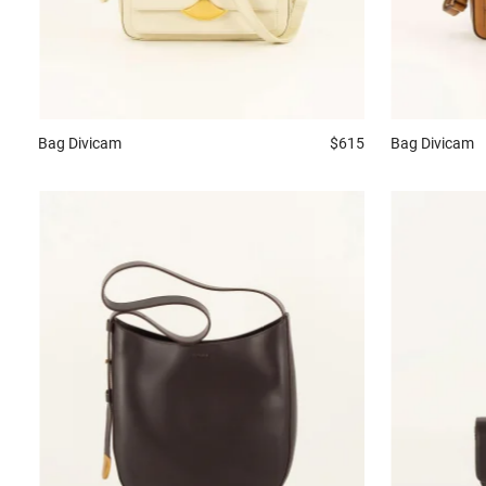
Bag
Divicam
$615
Bag
Divicam