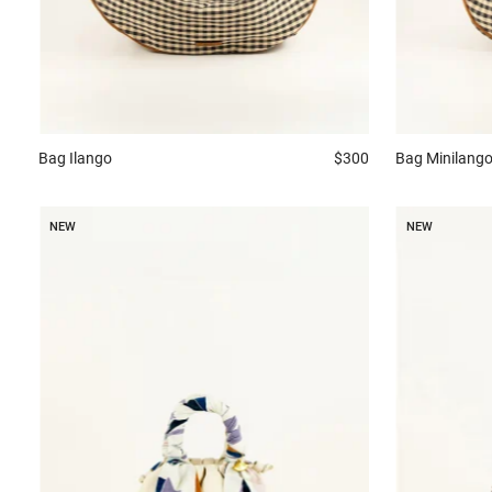
Bag
Ilango
$300
Bag
Minilang
NEW
NEW