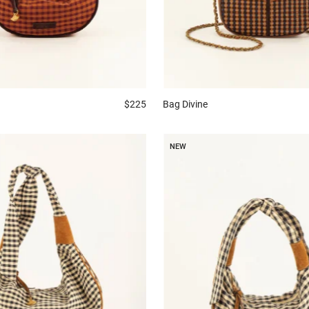
$225
Bag
Divine
NEW