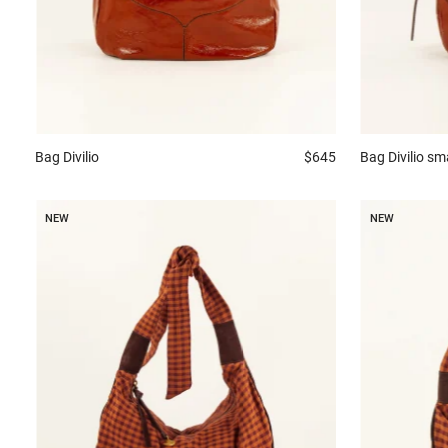
Bag
Divilio
$645
Bag
Divilio sm
NEW
NEW