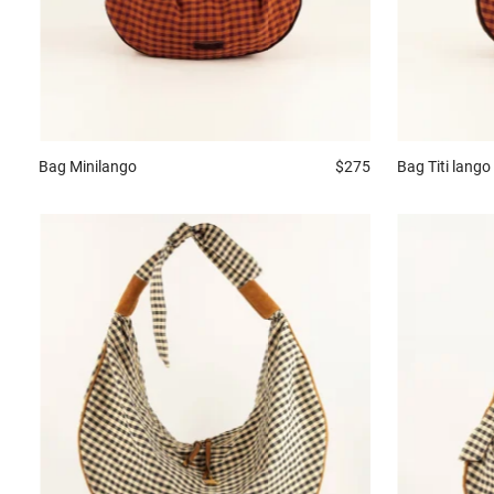
Bag
Minilango
$275
Bag
Titi lango