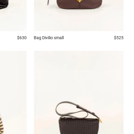
$630
Bag
Divilio small
$525