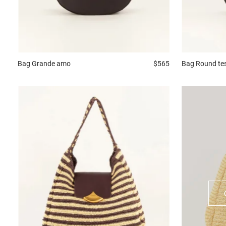
Bag
Grande amo
$565
Bag
Round te