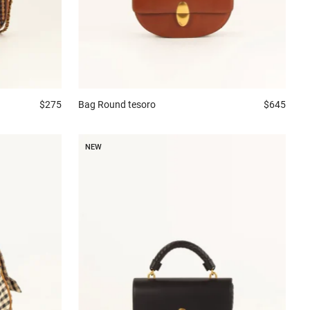
$275
Bag
Round tesoro
$645
NEW