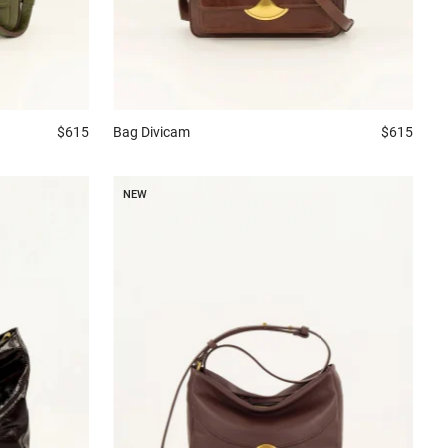
$615
Bag
Divicam
$615
NEW