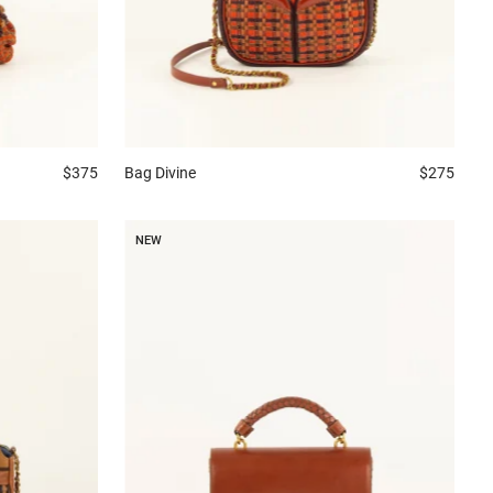
$375
Bag
Divine
$275
NEW