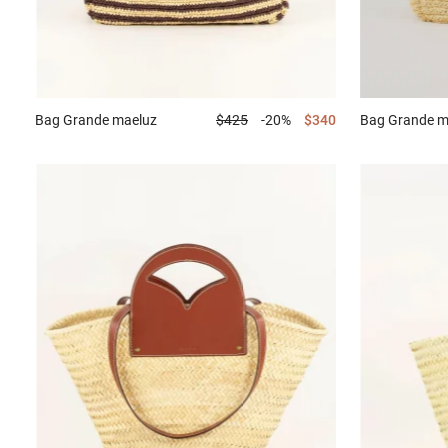
Bag
Grande maeluz
$425
-20%
$340
Bag
Grande m