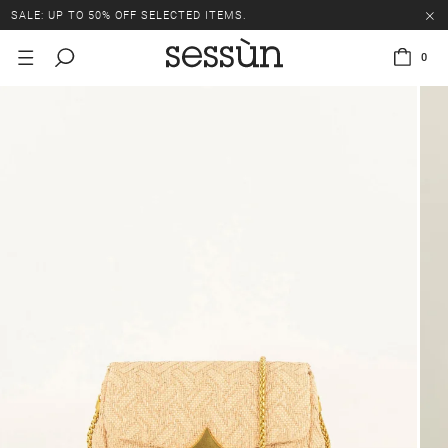
SALE: UP TO 50% OFF SELECTED ITEMS.
0