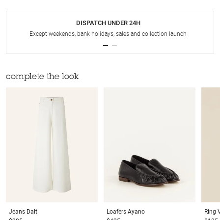
DISPATCH UNDER 24H
Except weekends, bank holidays, sales and collection launch
complete the look
Jeans
Dalt
Loafers
Ayano
Ring