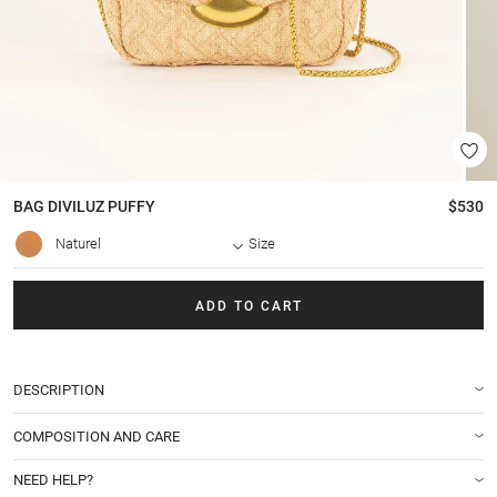
BAG
DIVILUZ PUFFY
$530
Naturel
Size
ADD TO CART
DESCRIPTION
COMPOSITION AND CARE
NEED HELP?