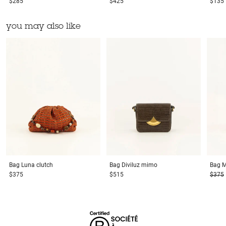
$285
$425
$135
you may also like
Bag
Luna clutch
Bag
Diviluz mimo
Bag
M
$375
$515
$375