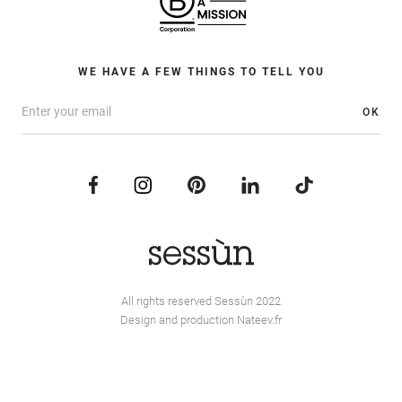
WE HAVE A FEW THINGS TO TELL YOU
OK
All rights reserved Sessùn 2022
Design and production
Nateev.fr