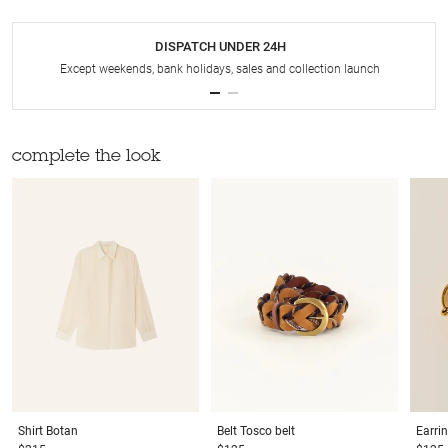
DISPATCH UNDER 24H
Except weekends, bank holidays, sales and collection launch
complete the look
Shirt
Botan
Belt
Tosco belt
Earri