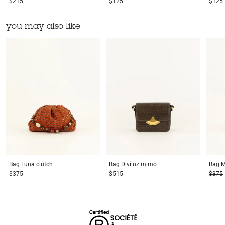
$215
$125
$125
you may also like
Bag
Luna clutch
Bag
Diviluz mimo
Bag
M
$375
$515
$375