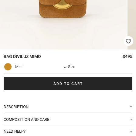
BAG
DIVILUZ MIMO
$495
Miel
Size
ADD TO CART
DESCRIPTION
COMPOSITION AND CARE
NEED HELP?