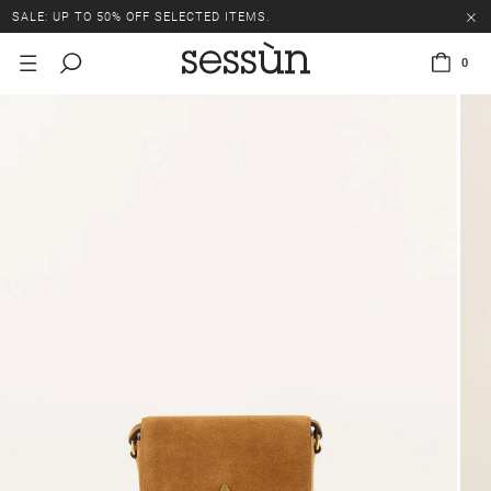
SALE: UP TO 50% OFF SELECTED ITEMS.
0