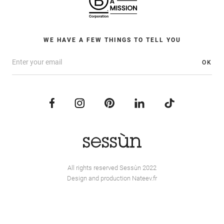
WE HAVE A FEW THINGS TO TELL YOU
OK
All rights reserved Sessùn 2022
Design and production
Nateev.fr