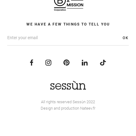
WE HAVE A FEW THINGS TO TELL YOU
OK
All rights reserved Sessùn 2022
Design and production
Nateev.fr