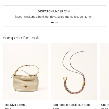
DISPATCH UNDER 24H
Except weekends, bank holidays, sales and collection launch
complete the look
Bag
Divilio small
Bag handle
Nuccia sun loop
Char