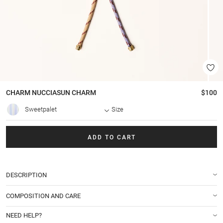
CHARM
NUCCIASUN CHARM
$100
Sweetpalet
Size
ADD TO CART
DESCRIPTION
COMPOSITION AND CARE
NEED HELP?