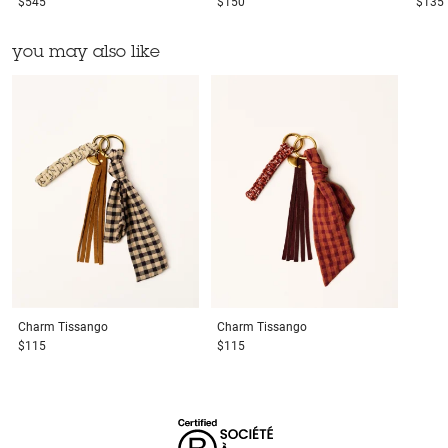
$545
$150
$135
you may also like
Charm
Tissango
Charm
Tissango
$115
$115