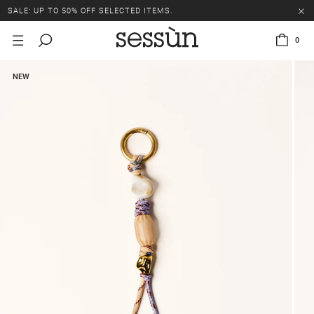
SALE: UP TO 50% OFF SELECTED ITEMS.
0
NEW