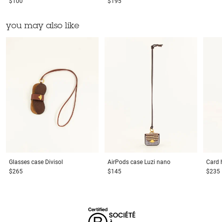
$100
$195
you may also like
Glasses case
Divisol
AirPods case
Luzi nano
Card 
$265
$145
$235