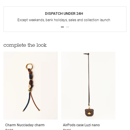
DISPATCH UNDER 24H
Except weekends, bank holidays, sales and collection launch
complete the look
Charm
Nucciaday charm
AirPods case
Luzi nano