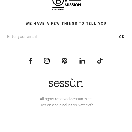
WE HAVE A FEW THINGS TO TELL YOU
OK
All rights reserved Sessùn 2022
Design and production
Nateev.fr