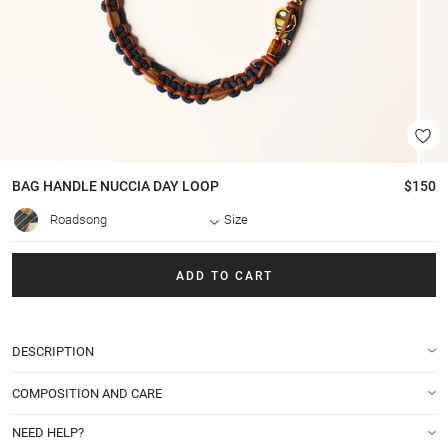
BAG HANDLE
NUCCIA DAY LOOP
$150
Roadsong
Size
ADD TO CART
DESCRIPTION
COMPOSITION AND CARE
NEED HELP?