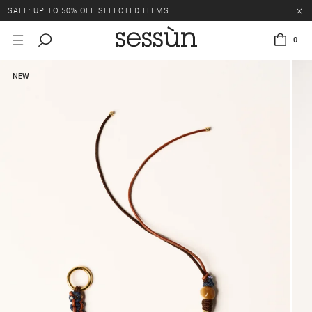
SALE: UP TO 50% OFF SELECTED ITEMS.
0
NEW