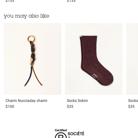
$135
$135
you may also like
Charm
Nucciaday charm
Socks
Sokini
Socks
$100
$35
$35