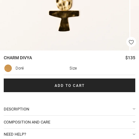
CHARM
DIVYA
$135
Doré
Size
ADD TO CART
DESCRIPTION
COMPOSITION AND CARE
NEED HELP?