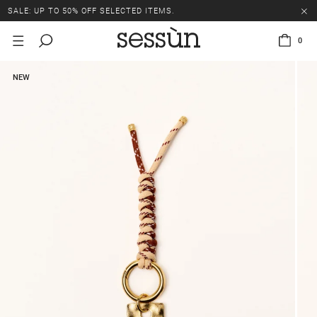
SALE: UP TO 50% OFF SELECTED ITEMS.
0
NEW