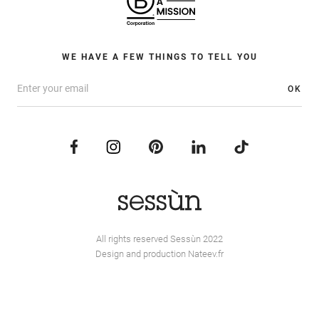
WE HAVE A FEW THINGS TO TELL YOU
OK
All rights reserved Sessùn 2022
Design and production
Nateev.fr