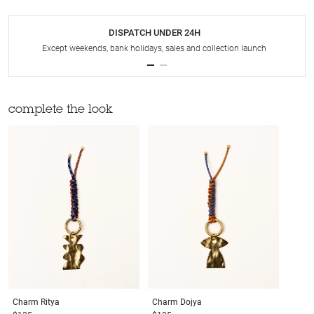
DISPATCH UNDER 24H
Except weekends, bank holidays, sales and collection launch
complete the look
Charm
Ritya
Charm
Dojya