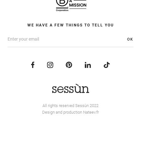
WE HAVE A FEW THINGS TO TELL YOU
OK
All rights reserved Sessùn 2022
Design and production
Nateev.fr