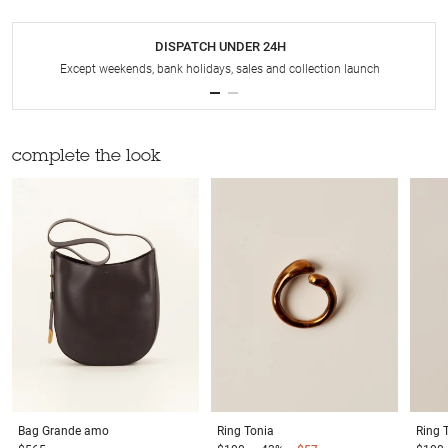
DISPATCH UNDER 24H
Except weekends, bank holidays, sales and collection launch
complete the look
Bag
Grande amo
Ring
Tonia
Ring