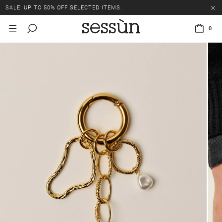
SALE: UP TO 50% OFF SELECTED ITEMS.
0