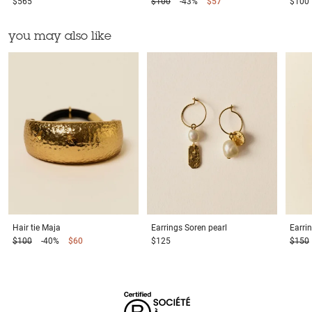
$565
$100
-43%
$57
$100
you may also like
Hair tie
Maja
Earrings
Soren pearl
Earri
$100
-40%
$60
$125
$150