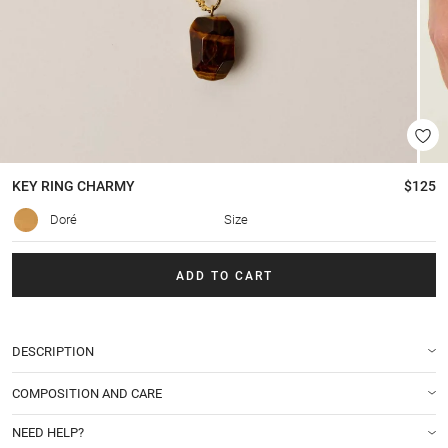
KEY RING
CHARMY
$125
Doré
Size
ADD TO CART
DESCRIPTION
COMPOSITION AND CARE
NEED HELP?