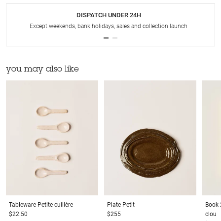
DISPATCH UNDER 24H
Except weekends, bank holidays, sales and collection launch
you may also like
Tableware
Petite cuillère
Plate
Petit
Book
$22.50
$255
clou