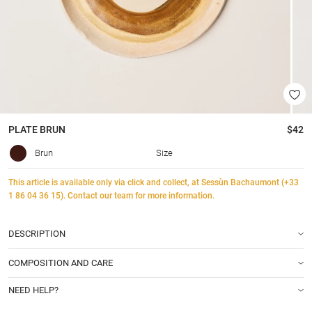
PLATE
BRUN
$42
Brun
Size
This article is available only via click and collect, at Sessùn Bachaumont (+33
1 86 04 36 15). Contact our team for more information.
DESCRIPTION
COMPOSITION AND CARE
NEED HELP?