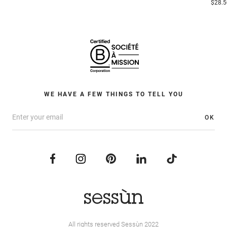
$28.5
WE HAVE A FEW THINGS TO TELL YOU
OK
All rights reserved Sessùn 2022