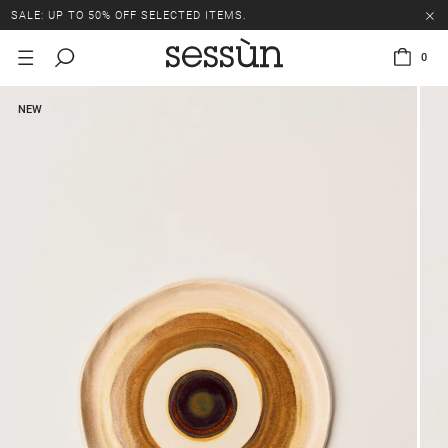
SALE: UP TO 50% OFF SELECTED ITEMS.
0
NEW