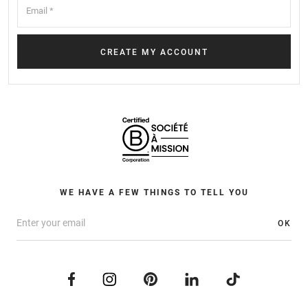
WE HAVE A FEW THINGS TO TELL YOU
OK