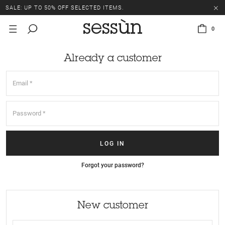
SALE: UP TO 50% OFF SELECTED ITEMS.
0
Already a customer
Forgot your password?
New customer