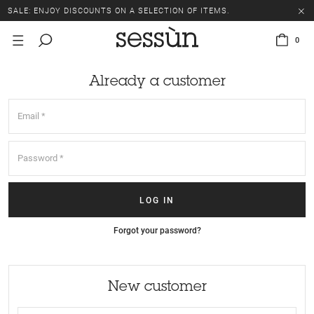
SALE: ENJOY DISCOUNTS ON A SELECTION OF ITEMS.
0
Already a customer
Forgot your password?
New customer