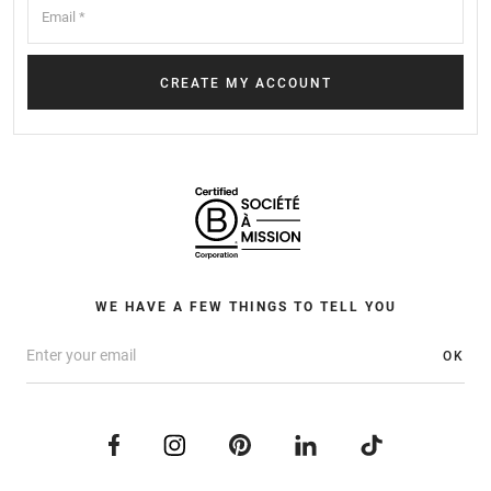
WE HAVE A FEW THINGS TO TELL YOU
OK