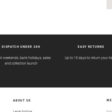
DISPATCH UNDER 24H
EASY RETURNS
t weekends, bank holidays, sales
Up to 15 days to return your i
and collection launch
WE
ABOUT US
Legal Notice