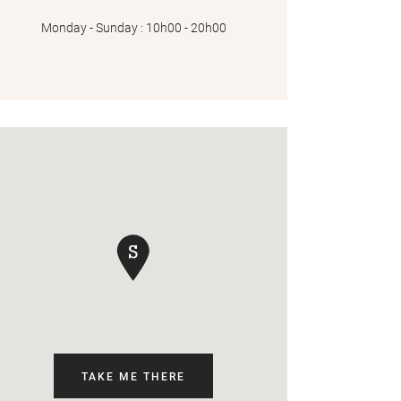
Monday - Sunday : 10h00 - 20h00
TAKE ME THERE