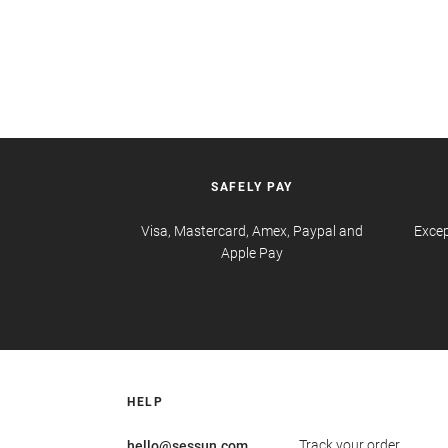
SAFELY PAY
Visa, Mastercard, Amex, Paypal and
Excep
Apple Pay
HELP
Track your order
hello@sessun.com