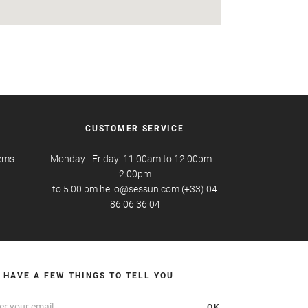
CUSTOMER SERVICE
tems
Monday - Friday: 11.00am to 12.00pm --
2.00pm
to 5.00 pm hello@sessun.com (+33) 04
86 06 36 04
 HAVE A FEW THINGS TO TELL YOU
OK