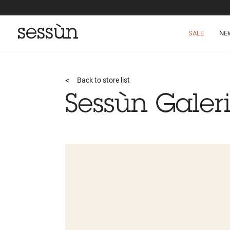
SALE
NE
Back to store list
Sessùn Galeri