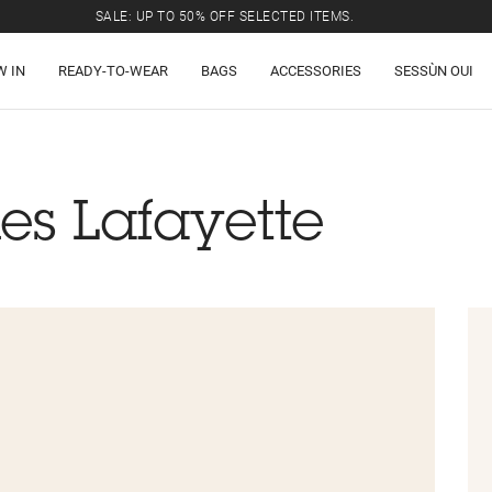
SALE: UP TO 50% OFF SELECTED ITEMS.
W IN
READY-TO-WEAR
BAGS
ACCESSORIES
SESSÙN OUI
es Lafayette