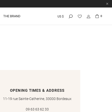
THE BRAND
0
US $
OPENING TIMES & ADDRESS
11-19 rue Sainte-Catherine, 33000 Bordeaux
09 63 63 62 33