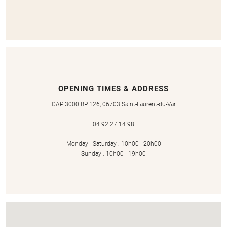
OPENING TIMES & ADDRESS
CAP 3000 BP 126, 06703 Saint-Laurent-du-Var
04 92 27 14 98
Monday - Saturday : 10h00 - 20h00
Sunday : 10h00 - 19h00