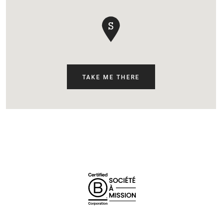
TAKE ME THERE