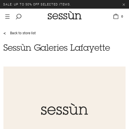
SALE: UP TO 50% OFF SELECTED ITEMS.
0
Back to store list
Sessùn Galeries Lafayette