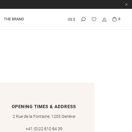
THE BRAND
0
US $
OPENING TIMES & ADDRESS
2 Rue de la Fontaine, 1205 Genève
+41 (0)22 810 84 39