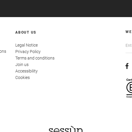
WE
ABOUT US
Legal Notice
ions
Privacy Policy
Terms and conditions
Join us
Accessibility
Cookies