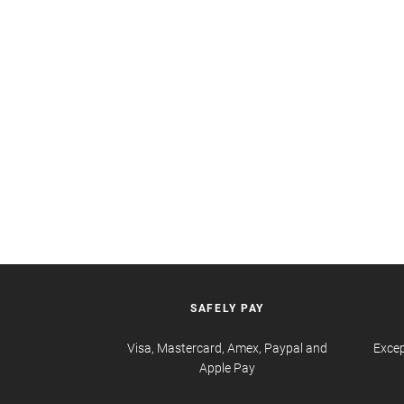
SAFELY PAY
Visa, Mastercard, Amex, Paypal and
Excep
Apple Pay