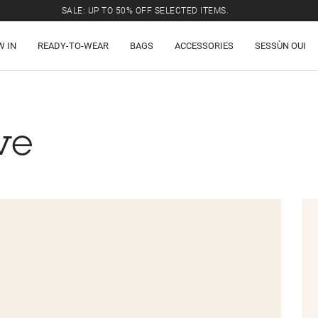
SALE: UP TO 50% OFF SELECTED ITEMS.
W IN
READY-TO-WEAR
BAGS
ACCESSORIES
SESSÙN OUI
ve