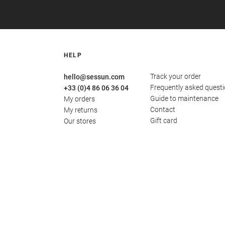
HELP
Track your order
hello@sessun.com
Frequently asked quest
+33 (0)4 86 06 36 04
Guide to maintenance
My orders
Contact
My returns
Gift card
Our stores