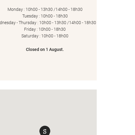
Monday : 10h00 - 13h30 /14h00 - 18h30
Tuesday : 10h00 - 18h30
nesday - Thursday : 10h00 - 13h30 /14h00 - 18h30
Friday : 10h00 - 18h30
Saturday : 10h00 - 18h00
Closed on 1 August.