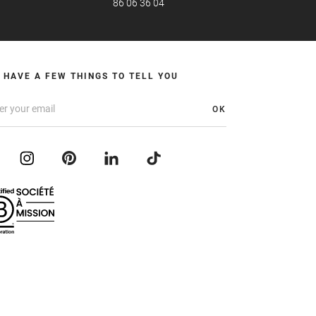
86 06 36 04
 HAVE A FEW THINGS TO TELL YOU
OK