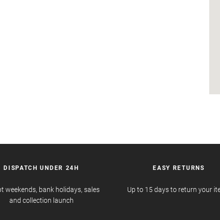
DISPATCH UNDER 24H
EASY RETURNS
t weekends, bank holidays, sales
Up to 15 days to return your i
and collection launch