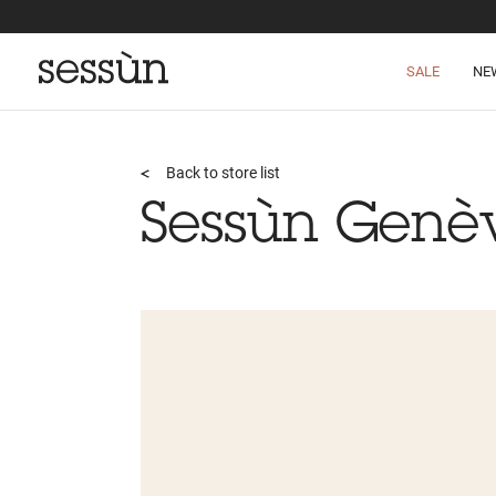
SALE
NE
Back to store list
Sessùn Genè