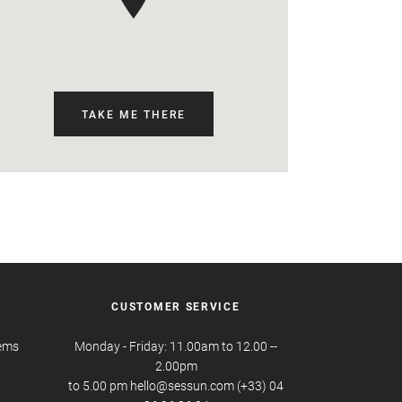
TAKE ME THERE
CUSTOMER SERVICE
tems
Monday - Friday: 11.00am to 12.00 --
2.00pm
to 5.00 pm hello@sessun.com (+33) 04