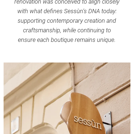
renovation was conceived to align closely
with what defines Sessùn’s DNA today:
supporting contemporary creation and
craftsmanship, while continuing to
ensure each boutique remains unique.