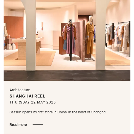
Architecture
SHANGHAI REEL
THURSDAY 22 MAY 2025
Sessùn opens its first store in China, in the heart of Shanghai
Read more