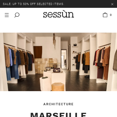
SALE: UP TO 50% OFF SELECTED ITEMS.
0
ARCHITECTURE
MARSEILLE