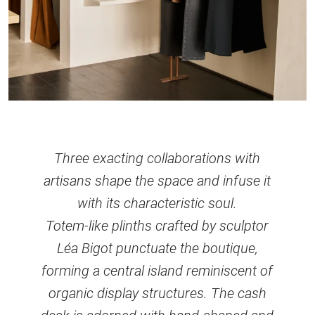
Three exacting collaborations with
artisans shape the space and infuse it
with its characteristic soul.
Totem-like plinths crafted by sculptor
Léa Bigot punctuate the boutique,
forming a central island reminiscent of
organic display structures. The cash