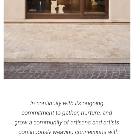
In continuity with its ongoing
commitment to gather, nurture, and
grow a community of artisans and artists
- continuously weaving connections with