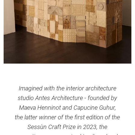
Imagined with the interior architecture
studio Antes Architecture - founded by
Maeva Henninot and Capucine Guhur,
the latter winner of the first edition of the
Sessùn Craft Prize in 2023, the