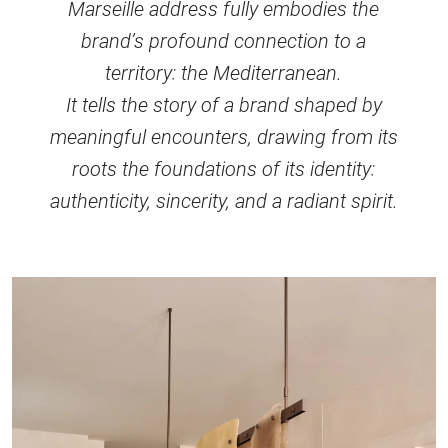
Marseille address fully embodies the
brand’s profound connection to a
territory: the Mediterranean.
It tells the story of a brand shaped by
meaningful encounters, drawing from its
roots the foundations of its identity:
authenticity, sincerity, and a radiant spirit.