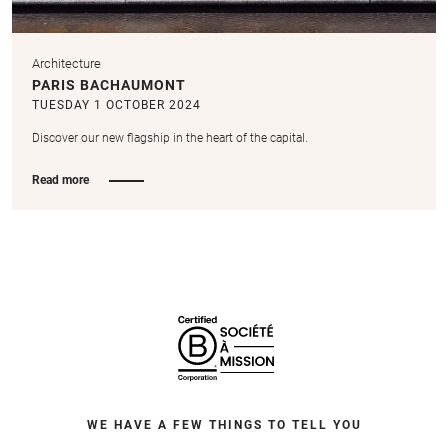
Architecture
PARIS BACHAUMONT
TUESDAY 1 OCTOBER 2024
Discover our new flagship in the heart of the capital.
Read more
WE HAVE A FEW THINGS TO TELL YOU