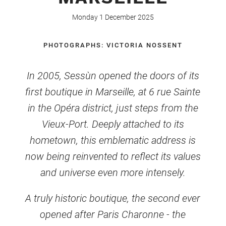
Monday 1 December 2025
PHOTOGRAPHS: VICTORIA NOSSENT
In 2005, Sessùn opened the doors of its
first boutique in Marseille, at 6 rue Sainte
in the Opéra district, just steps from the
Vieux-Port. Deeply attached to its
hometown, this emblematic address is
now being reinvented to reflect its values
and universe even more intensely.
A truly historic boutique, the second ever
opened after Paris Charonne - the