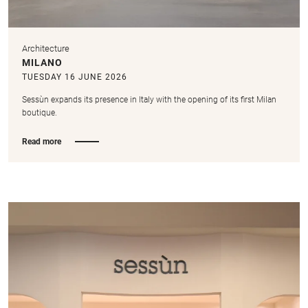
Architecture
MILANO
TUESDAY 16 JUNE 2026
Sessùn expands its presence in Italy with the opening of its first Milan
boutique.
Read more