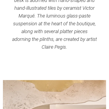
desk is adorned with hand-shaped and
hand-illustrated tiles by ceramist Victor
Marqué. The luminous glass-paste
suspension at the heart of the boutique,
along with several platter pieces
adorning the plinths, are created by artist
Claire Pegis.