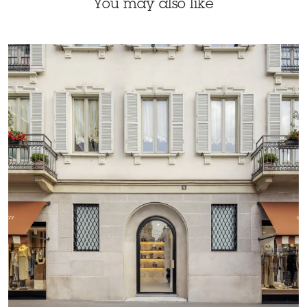
You may also like