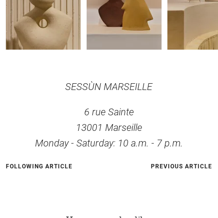
SESSÙN MARSEILLE
6 rue Sainte
13001 Marseille
Monday - Saturday: 10 a.m. - 7 p.m.
FOLLOWING ARTICLE
PREVIOUS ARTICLE