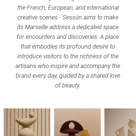
the French, European, and international
creative scenes - Sessùn aims to make
its Marseille address a dedicated space
for encounters and discoveries. A place
that embodies its profound desire to
introduce visitors to the richness of the
artisans who inspire and accompany the
brand every day, guided by a shared love
of beauty.