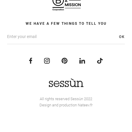
WE HAVE A FEW THINGS TO TELL YOU
OK
All rights reserved Sessùn 2022
Design and production
Nateev.fr