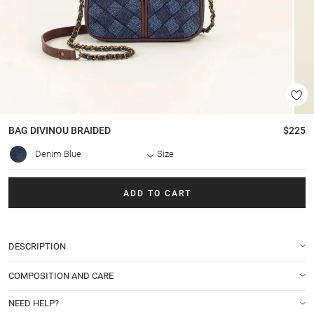
BAG
DIVINOU BRAIDED
$225
Denim Blue
Size
ADD TO CART
DESCRIPTION
COMPOSITION AND CARE
NEED HELP?