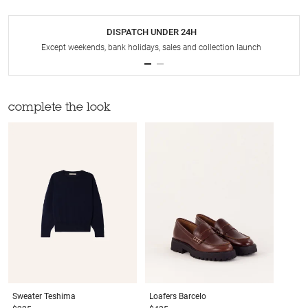
DISPATCH UNDER 24H
Except weekends, bank holidays, sales and collection launch
complete the look
Sweater
Teshima
Loafers
Barcelo