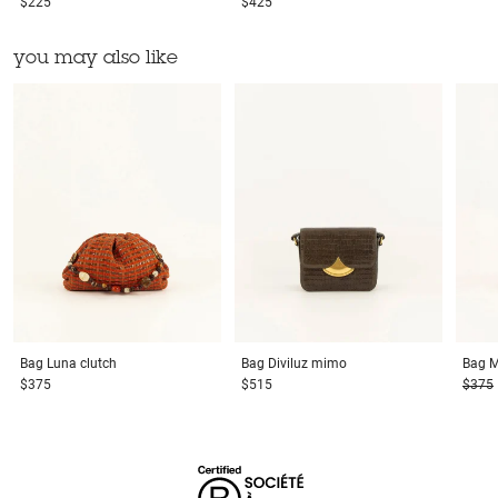
$225
$425
you may also like
Bag
Luna clutch
Bag
Diviluz mimo
Bag
M
$375
$515
$375