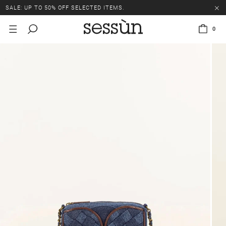
SALE: UP TO 50% OFF SELECTED ITEMS.
0