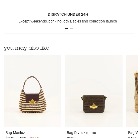
DISPATCH UNDER 24H
Except weekends, bank holidays, sales and collection launch
you may also like
Bag
Maeluz
Bag
Diviluz mimo
Bag
V