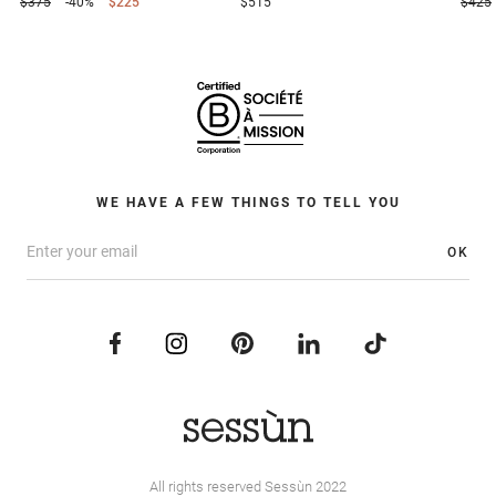
$375
-40%
$225
$515
$425
WE HAVE A FEW THINGS TO TELL YOU
OK
All rights reserved Sessùn 2022