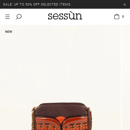
SALE: UP TO 50% OFF SELECTED ITEMS.
0
NEW