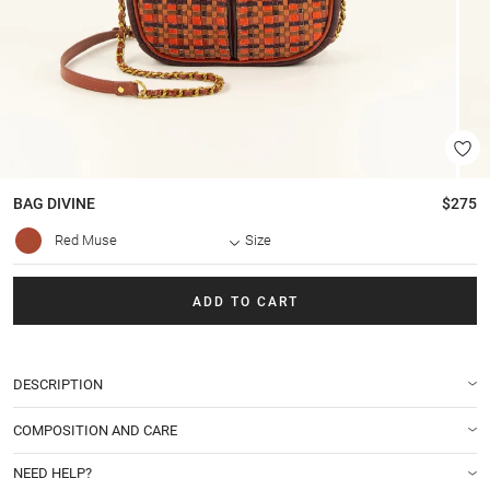
BAG
DIVINE
$275
Red Muse
Size
ADD TO CART
DESCRIPTION
COMPOSITION AND CARE
NEED HELP?