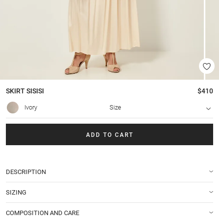
SKIRT
SISISI
$410
Ivory
Size
ADD TO CART
DESCRIPTION
SIZING
COMPOSITION AND CARE