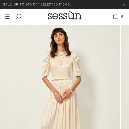
SALE: UP TO 50% OFF SELECTED ITEMS.
0