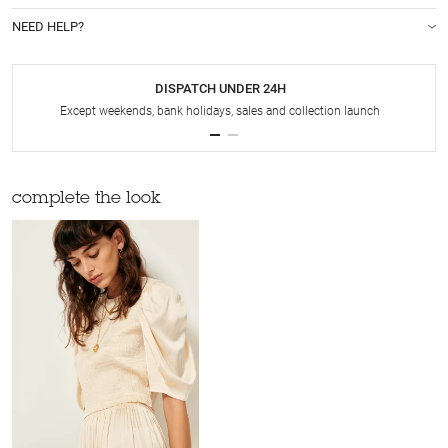
NEED HELP?
DISPATCH UNDER 24H
Except weekends, bank holidays, sales and collection launch
complete the look