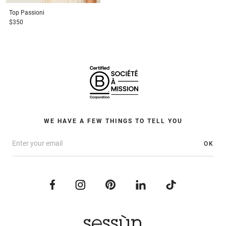
Top
Passioni
$350
WE HAVE A FEW THINGS TO TELL YOU
OK