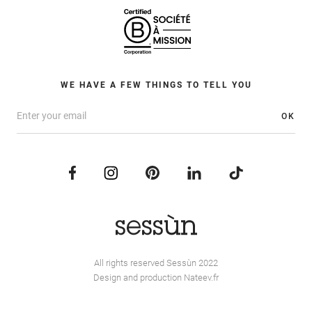
WE HAVE A FEW THINGS TO TELL YOU
OK
All rights reserved Sessùn 2022
Design and production
Nateev.fr