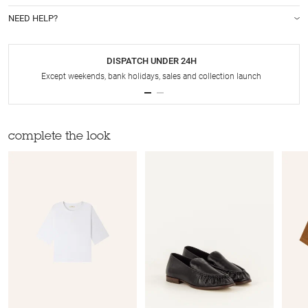
NEED HELP?
DISPATCH UNDER 24H
Except weekends, bank holidays, sales and collection launch
complete the look