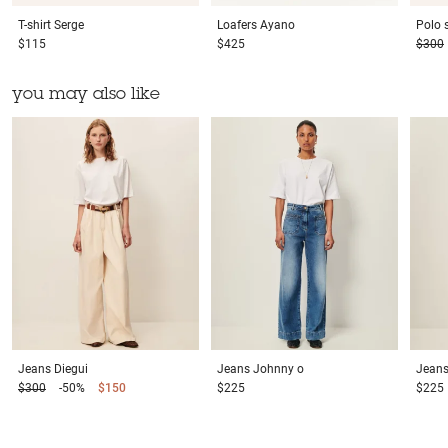
T-shirt
Serge
Loafers
Ayano
Polo s
$115
$425
$300
you may also like
Jeans
Diegui
Jeans
Johnny o
Jean
$300
-50%
$150
$225
$225