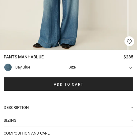
PANTS
MANHABLUE
$285
Bay Blue
Size
ADD TO CART
DESCRIPTION
SIZING
COMPOSITION AND CARE