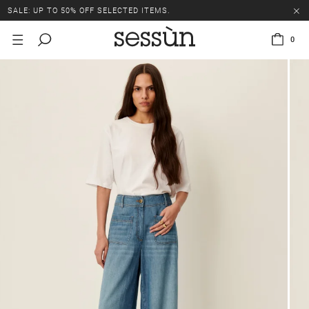
SALE: UP TO 50% OFF SELECTED ITEMS.
0