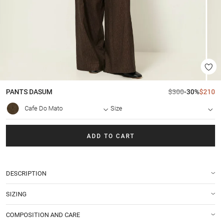
PANTS
DASUM
$300
-30%
$210
Cafe Do Mato
Size
ADD TO CART
DESCRIPTION
SIZING
COMPOSITION AND CARE