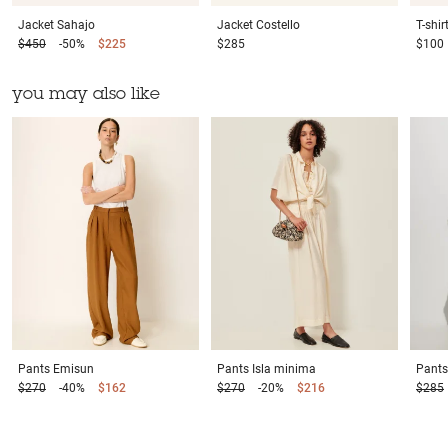
Jacket
Sahajo
Jacket
Costello
T-shir
$450
-50%
$225
$285
$100
you may also like
Pants
Emisun
Pants
Isla minima
Pants
$270
-40%
$162
$270
-20%
$216
$285