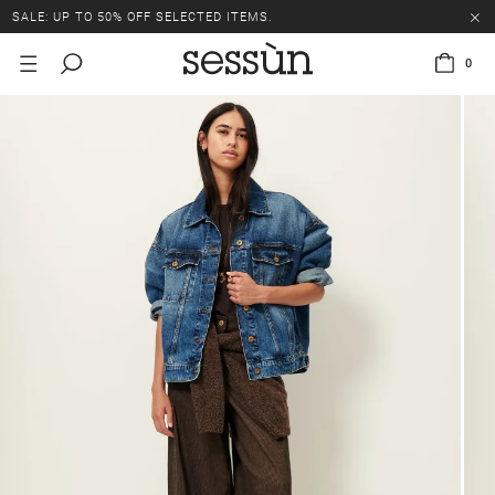
SALE: UP TO 50% OFF SELECTED ITEMS.
0