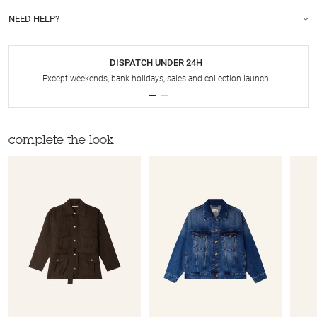
NEED HELP?
DISPATCH UNDER 24H
Except weekends, bank holidays, sales and collection launch
complete the look