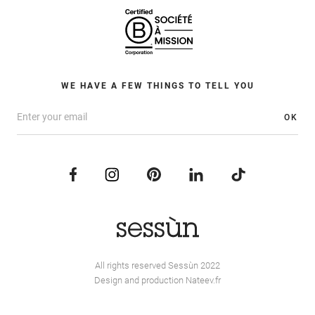
WE HAVE A FEW THINGS TO TELL YOU
OK
All rights reserved Sessùn 2022
Design and production
Nateev.fr