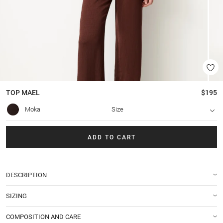
TOP
MAEL
$195
Moka
Size
ADD TO CART
DESCRIPTION
SIZING
COMPOSITION AND CARE