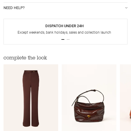
NEED HELP?
DISPATCH UNDER 24H
Except weekends, bank holidays, sales and collection launch
complete the look