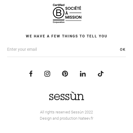
WE HAVE A FEW THINGS TO TELL YOU
OK
All rights reserved Sessùn 2022
Design and production
Nateev.fr