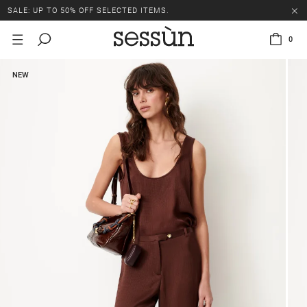
SALE: UP TO 50% OFF SELECTED ITEMS.
0
NEW