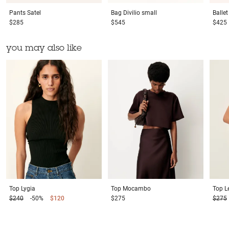
Pants
Satel
Bag
Divilio small
Balle
$285
$545
$425
you may also like
Top
Lygia
Top
Mocambo
Top
L
$240
-50%
$120
$275
$275