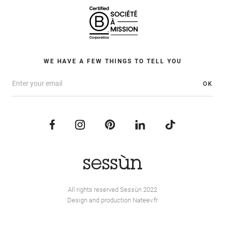
WE HAVE A FEW THINGS TO TELL YOU
OK
All rights reserved Sessùn 2022
Design and production
Nateev.fr