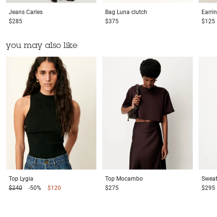
Jeans
Carles
Bag
Luna clutch
Earri
$285
$375
$125
you may also like
Top
Lygia
Top
Mocambo
Sweat
$240
-50%
$120
$275
$295