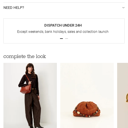
NEED HELP?
DISPATCH UNDER 24H
Except weekends, bank holidays, sales and collection launch
complete the look