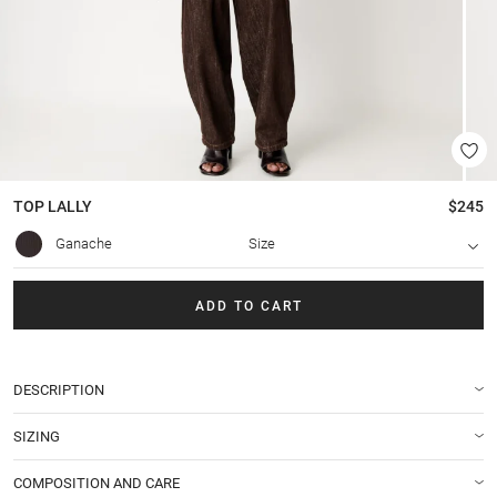
TOP
LALLY
$245
Ganache
Size
ADD TO CART
DESCRIPTION
SIZING
COMPOSITION AND CARE