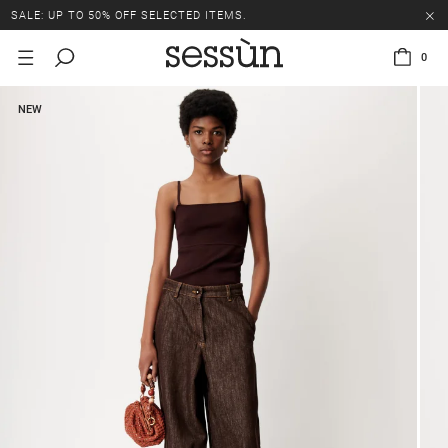
SALE: UP TO 50% OFF SELECTED ITEMS.
0
NEW