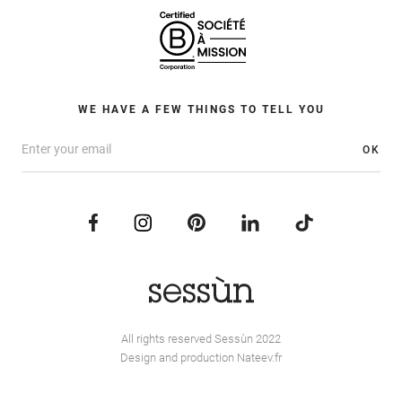
WE HAVE A FEW THINGS TO TELL YOU
OK
All rights reserved Sessùn 2022
Design and production
Nateev.fr