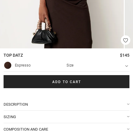
TOP
DATZ
$145
Espresso
Size
ADD TO CART
DESCRIPTION
SIZING
COMPOSITION AND CARE