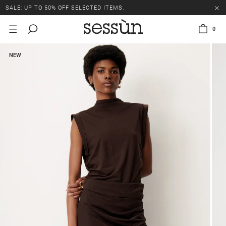
SALE: UP TO 50% OFF SELECTED ITEMS.
0
NEW