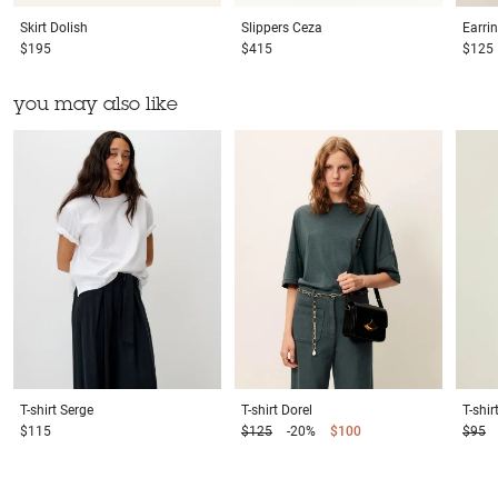
Skirt
Dolish
Slippers
Ceza
Earri
$195
$415
$125
you may also like
T-shirt
Serge
T-shirt
Dorel
T-shir
$115
$125
-20%
$100
$95