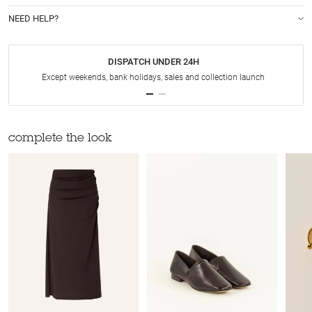
NEED HELP?
DISPATCH UNDER 24H
Except weekends, bank holidays, sales and collection launch
complete the look