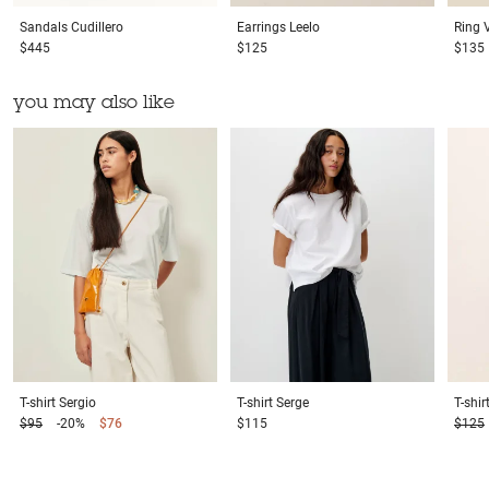
Sandals
Cudillero
Earrings
Leelo
Ring
$445
$125
$135
you may also like
T-shirt
Sergio
T-shirt
Serge
T-shir
$95
-20%
$76
$115
$125