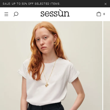
SALE: UP TO 50% OFF SELECTED ITEMS.
0