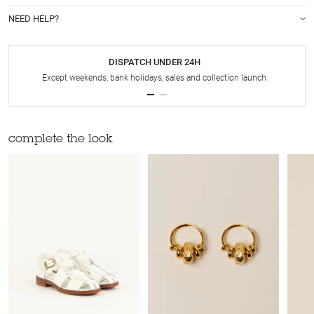
NEED HELP?
DISPATCH UNDER 24H
Except weekends, bank holidays, sales and collection launch
complete the look