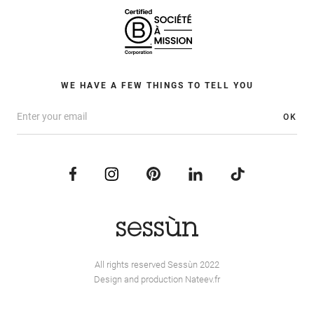
WE HAVE A FEW THINGS TO TELL YOU
OK
All rights reserved Sessùn 2022
Design and production
Nateev.fr