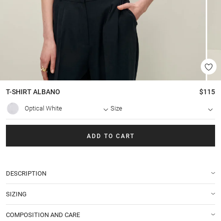
T-SHIRT
ALBANO
$115
Optical White
Size
ADD TO CART
DESCRIPTION
SIZING
COMPOSITION AND CARE