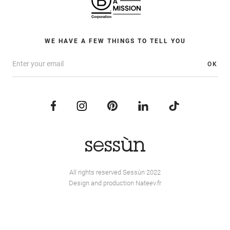
WE HAVE A FEW THINGS TO TELL YOU
OK
All rights reserved Sessùn 2022
Design and production
Nateev.fr