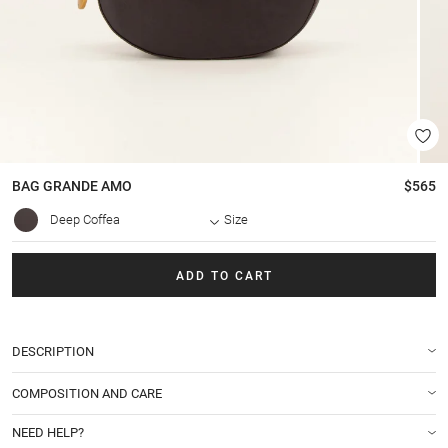
BAG
GRANDE AMO
$565
Deep Coffea
Size
ADD TO CART
DESCRIPTION
COMPOSITION AND CARE
NEED HELP?