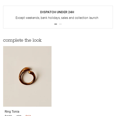
DISPATCH UNDER 24H
Except weekends, bank holidays, sales and collection launch
complete the look
Ring
Tonia