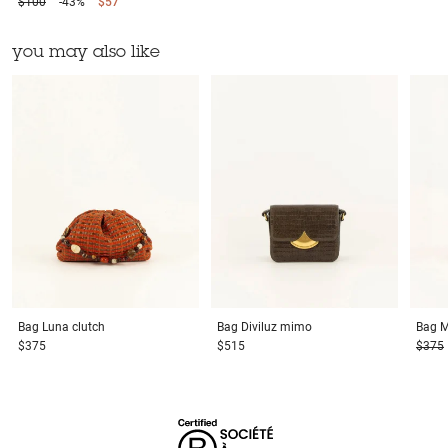
$100
-43%
$57
you may also like
Bag
Luna clutch
Bag
Diviluz mimo
Bag
M
$375
$515
$375