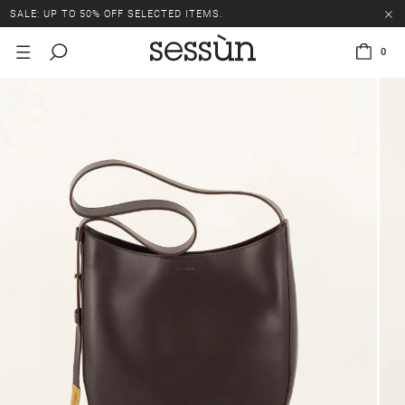
SALE: UP TO 50% OFF SELECTED ITEMS.
0