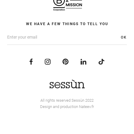
WE HAVE A FEW THINGS TO TELL YOU
OK
All rights reserved Sessùn 2022
Design and production
Nateev.fr