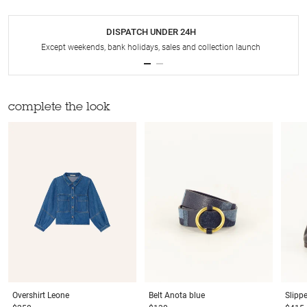
DISPATCH UNDER 24H
Except weekends, bank holidays, sales and collection launch
complete the look
Overshirt
Leone
Belt
Anota blue
Slipp