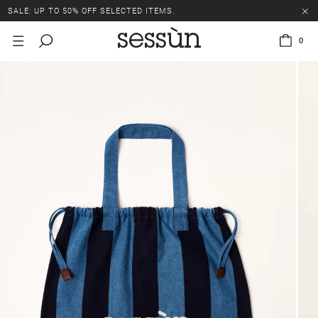
SALE: UP TO 50% OFF SELECTED ITEMS.
0