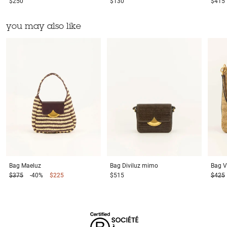
$250
$130
$415
you may also like
Bag
Maeluz
Bag
Diviluz mimo
Bag
V
$375
-40%
$225
$515
$425