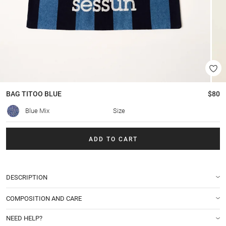
BAG
TITOO BLUE
$80
Blue Mix
Size
ADD TO CART
DESCRIPTION
COMPOSITION AND CARE
NEED HELP?