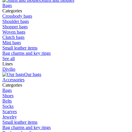
Shirts and blouses
Bags
Categories
Crossbody bags
Shoulder bags
Shopper bags
Woven bags
Clutch bags
Mini bags
Small leather items
Bag charms and key rings
See all
Lines
Divilio
Our bags
Accessories
Categories
Bags
Shoes
Belts
Socks
Scarves
Jewelry
Small leather items
Bag charms and key rings