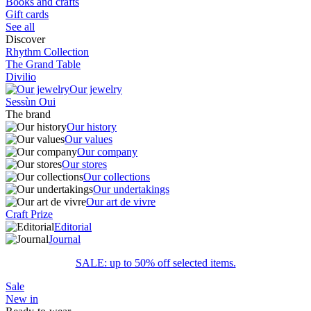
Books and crafts
Gift cards
See all
Discover
Rhythm Collection
The Grand Table
Divilio
Our jewelry
Sessùn Oui
The brand
Our history
Our values
Our company
Our stores
Our collections
Our undertakings
Our art de vivre
Craft Prize
Editorial
Journal
SALE: up to 50% off selected items.
Sale
New in