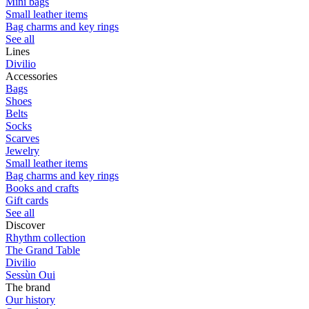
Mini bags
Small leather items
Bag charms and key rings
See all
Lines
Divilio
Accessories
Bags
Shoes
Belts
Socks
Scarves
Jewelry
Small leather items
Bag charms and key rings
Books and crafts
Gift cards
See all
Discover
Rhythm collection
The Grand Table
Divilio
Sessùn Oui
The brand
Our history