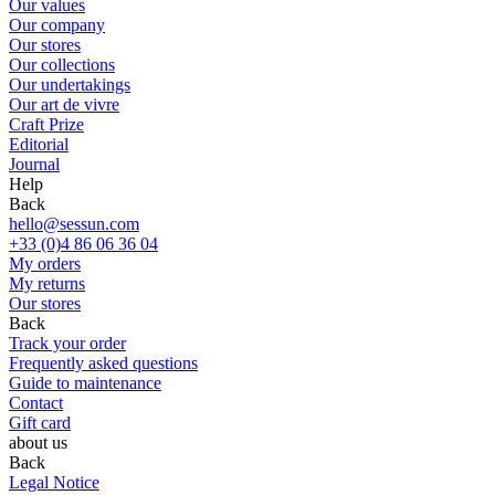
Our values
Our company
Our stores
Our collections
Our undertakings
Our art de vivre
Craft Prize
Editorial
Journal
Help
Back
hello@sessun.com
+33 (0)4 86 06 36 04
My orders
My returns
Our stores
Back
Track your order
Frequently asked questions
Guide to maintenance
Contact
Gift card
about us
Back
Legal Notice