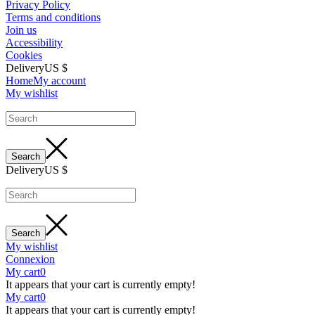
Privacy Policy
Terms and conditions
Join us
Accessibility
Cookies
Delivery
US $
Home
My account
My wishlist
Delivery
US $
My wishlist
Connexion
My cart
0
It appears that your cart is currently empty!
My cart
0
It appears that your cart is currently empty!