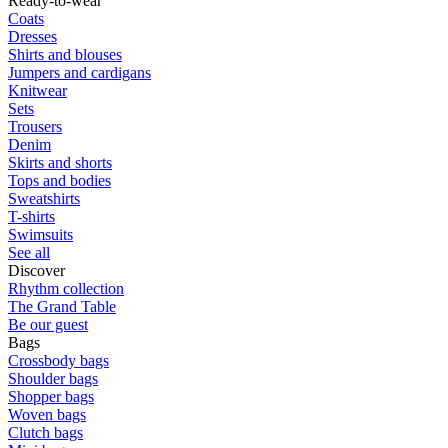
Ready-to-wear
Coats
Dresses
Shirts and blouses
Jumpers and cardigans
Knitwear
Sets
Trousers
Denim
Skirts and shorts
Tops and bodies
Sweatshirts
T-shirts
Swimsuits
See all
Discover
Rhythm collection
The Grand Table
Be our guest
Bags
Crossbody bags
Shoulder bags
Shopper bags
Woven bags
Clutch bags