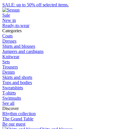
SALE: up to 50% off selected items.
Sale
New in
Ready-to-wear
Categories
Coats
Dresses
Shirts and blouses
Jumpers and cardigans
Knitwear
Sets
Trousers
Denim
Skirts and shorts
Tops and bodies
Sweatshirts
T-shirts
Swimsuits
See all
Discover
Rhythm collection
The Grand Table
Be our guest