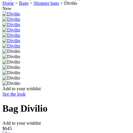
Home
>
Bags
>
Shopper bags
>
Divilio
New
Add to your wishlist
See the look
Bag
Divilio
Add to your wishlist
$645