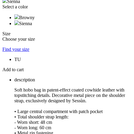
Sienna
Select a color
Browny
Sienna
Size
Choose your size
Find your size
TU
Add to cart
description
Soft hobo bag in patent-effect coated cowhide leather with
topstitching details. Decorative metal piece on the shoulder
strap, exclusively designed by Sessùn.
• Large central compartment with patch pocket
• Total shoulder strap length:
- Worn short: 48 cm
- Worn long: 60 cm
• Metal zip fastening