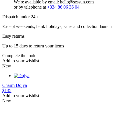
We're available by email: hello@sessun.com
or by telephone at
+334 86 06 36 04
Dispatch under 24h
Except weekends, bank holidays, sales and collection launch
Easy returns
Up to 15 days to return your items
Complete the look
Add to your wishlist
New
Charm
Dojya
$135
Add to your wishlist
New
XS
S
M
L
XS
S
M
L