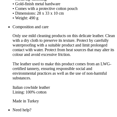
• Gold-finish metal hardware
• Comes with a protective cotton pouch
• Dimensions: 28 x 33 x 10 cm
• Weight: 490 g
Composition and care
Only use mild cleaning products on this delicate leather. Clean
with a dry cloth to preserve its texture. Protect by carefully
waterproofing with a suitable product and limit prolonged
contact with water. Protect from heat sources that may alter its
colour and avoid excessive friction.
The leather used to make this product comes from an LWG-
certified tannery, ensuring responsible social and
environmental practices as well as the use of non-harmful
substances.
Italian cowhide leather
Lining: 100% cotton
Made in Turkey
Need help?