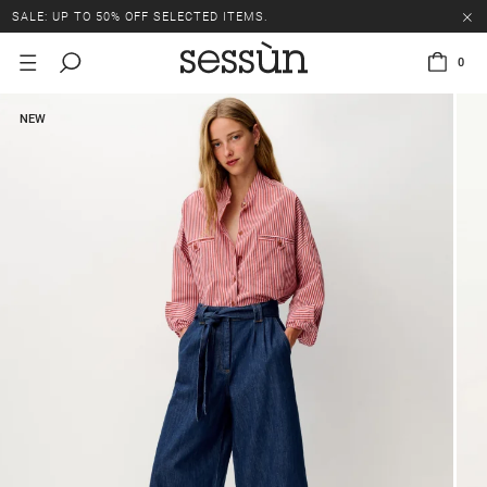
SALE: UP TO 50% OFF SELECTED ITEMS.
0
NEW