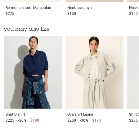
Bermuda shorts
Marcoblue
Necklace
Jaya
Neckl
$275
$150
$150
you may also like
Shirt
U shirt
Overshirt
Leone
Shirt
$225
-20%
$180
$250
-30%
$175
$285