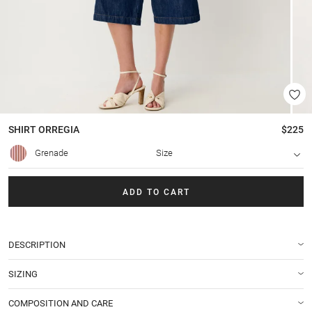
SHIRT
ORREGIA
$225
Grenade
Size
ADD TO CART
DESCRIPTION
SIZING
COMPOSITION AND CARE