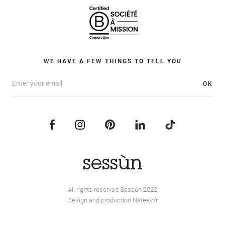
WE HAVE A FEW THINGS TO TELL YOU
OK
All rights reserved Sessùn 2022
Design and production
Nateev.fr