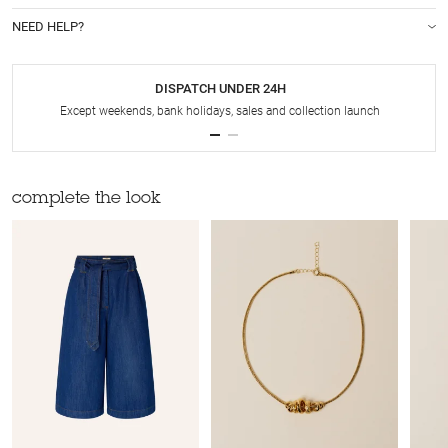
NEED HELP?
DISPATCH UNDER 24H
Except weekends, bank holidays, sales and collection launch
complete the look