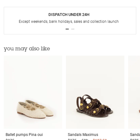
DISPATCH UNDER 24H
Except weekends, bank holidays, sales and collection launch
you may also like
Ballet pumps
Pina oui
Sandals
Maximus
Sanda