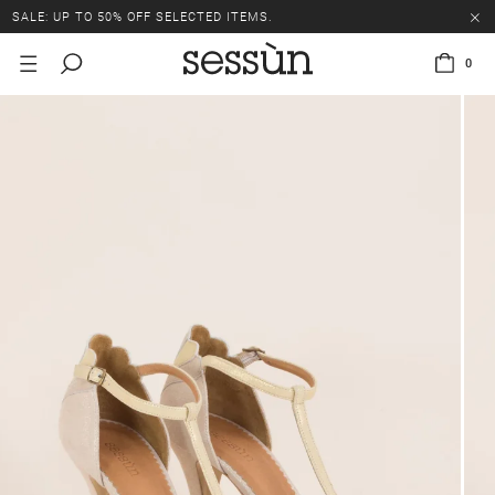
SALE: UP TO 50% OFF SELECTED ITEMS.
0