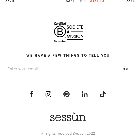
$375
$375
-50%
$187.50
$375
WE HAVE A FEW THINGS TO TELL YOU
OK
All rights reserved Sessùn 2022