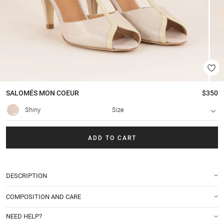
SALOMÉS
MON COEUR
$350
Shiny
Size
ADD TO CART
DESCRIPTION
COMPOSITION AND CARE
NEED HELP?