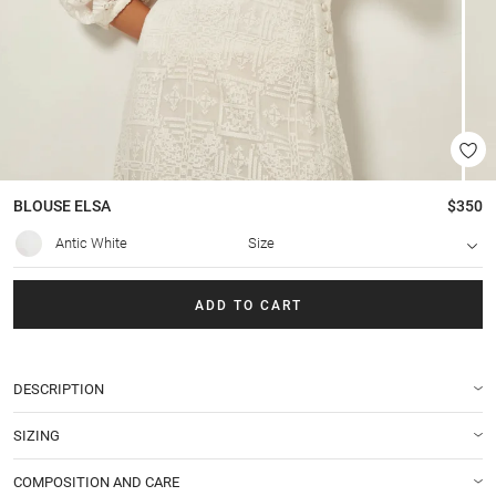
BLOUSE
ELSA
$350
Antic White
Size
ADD TO CART
DESCRIPTION
SIZING
COMPOSITION AND CARE