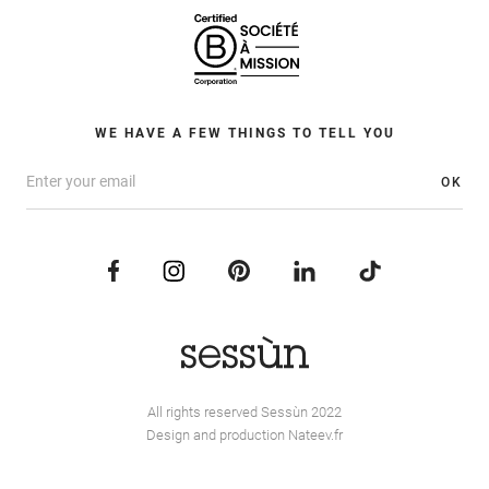
WE HAVE A FEW THINGS TO TELL YOU
OK
All rights reserved Sessùn 2022
Design and production
Nateev.fr