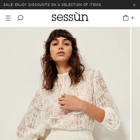
SALE: ENJOY DISCOUNTS ON A SELECTION OF ITEMS.
0