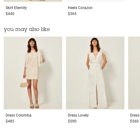
Skirt
Eternity
Heels
Corazon
$440
$365
you may also like
Dress
Colomba
Dress
Lovely
Dress
$485
$590
$560