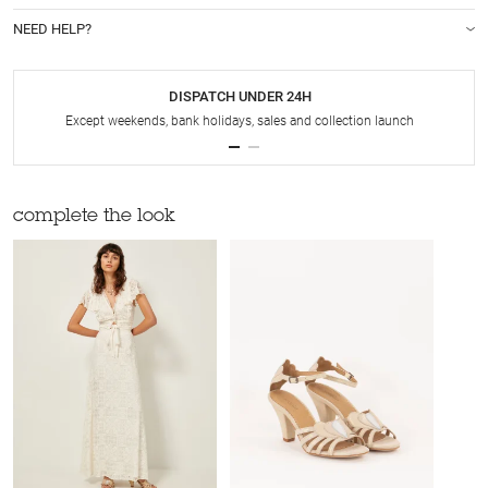
NEED HELP?
DISPATCH UNDER 24H
Except weekends, bank holidays, sales and collection launch
complete the look