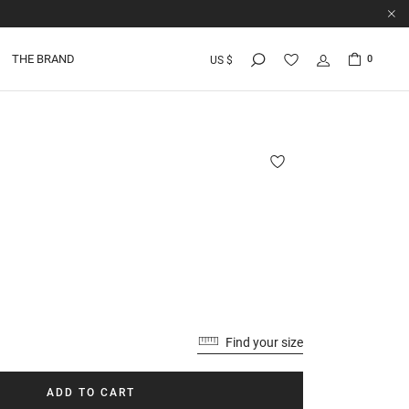
THE BRAND
0
US $
Find your size
ADD TO CART