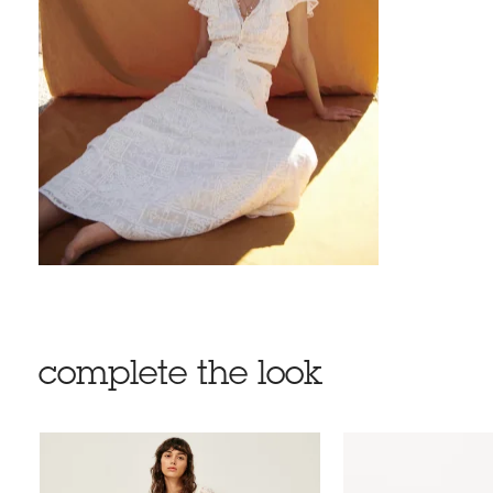
complete the look