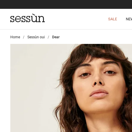
SALE
NE
Home
>
Sessùn oui
>
Dear