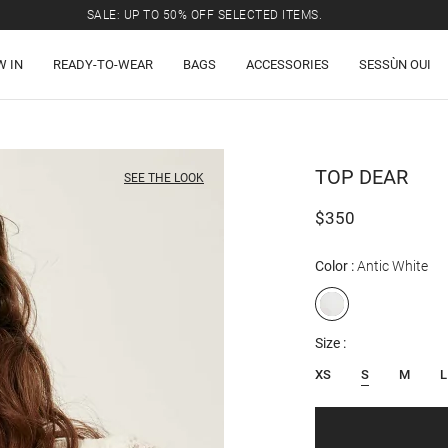
SALE: UP TO 50% OFF SELECTED ITEMS.
W IN
READY-TO-WEAR
BAGS
ACCESSORIES
SESSÙN OUI
TOP
DEAR
SEE THE LOOK
$350
Color
Antic White
Size
XS
S
M
L