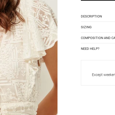
DESCRIPTION
SIZING
COMPOSITION AND C
NEED HELP?
Except weekend