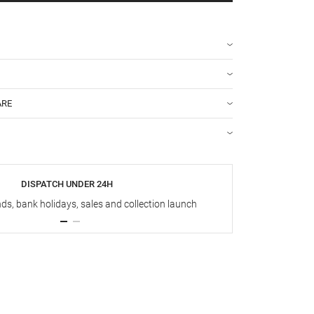
ARE
DISPATCH UNDER 24H
s, bank holidays, sales and collection launch
Up t