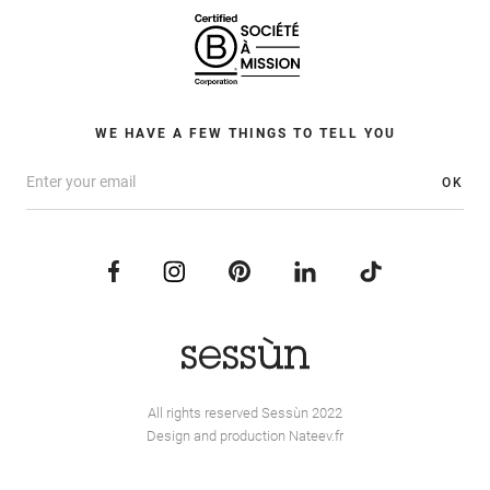
WE HAVE A FEW THINGS TO TELL YOU
OK
All rights reserved Sessùn 2022
Design and production
Nateev.fr