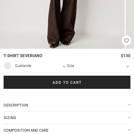
T-SHIRT
SEVERIANO
$130
Guérande
Size
ADD TO CART
DESCRIPTION
SIZING
COMPOSITION AND CARE