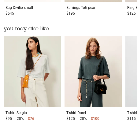
Bag
Divilio small
Earrings
Toti pearl
Ring
$545
$195
$125
you may also like
T-shirt
Sergio
T-shirt
Dorel
T-shir
$95
-20%
$76
$125
-20%
$100
$115