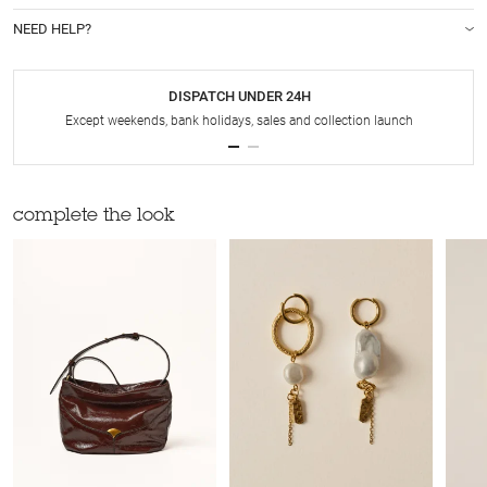
NEED HELP?
DISPATCH UNDER 24H
Except weekends, bank holidays, sales and collection launch
complete the look