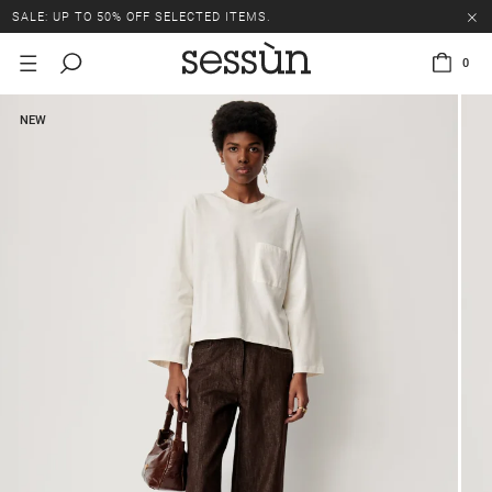
SALE: UP TO 50% OFF SELECTED ITEMS.
0
NEW