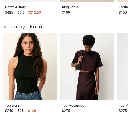
Pants
Allindy
Ring
Tonia
Earri
$425
-50%
$212.50
$100
$150
you may also like
Top
Lygia
Top
Mocambo
Top
M
$240
-50%
$120
$275
$275