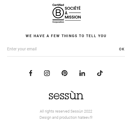
WE HAVE A FEW THINGS TO TELL YOU
OK
All rights reserved Sessùn 2022
Design and production
Nateev.fr