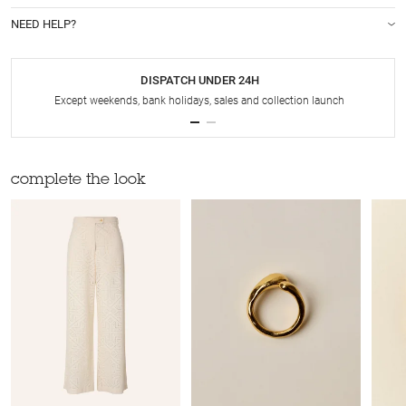
NEED HELP?
DISPATCH UNDER 24H
Except weekends, bank holidays, sales and collection launch
complete the look