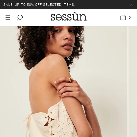
SALE: UP TO 50% OFF SELECTED ITEMS.
0