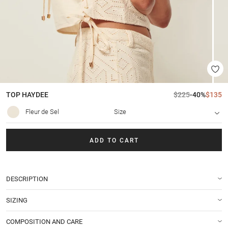
TOP
HAYDEE
$225
-40%
$135
Fleur de Sel
Size
ADD TO CART
DESCRIPTION
SIZING
COMPOSITION AND CARE