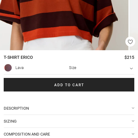
T-SHIRT
ERICO
$215
Lava
Size
ADD TO CART
DESCRIPTION
SIZING
COMPOSITION AND CARE