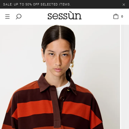
SALE: UP TO 50% OFF SELECTED ITEMS.
0