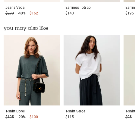
Jeans
Vega
Earrings
Toti co
Earri
$270
-40%
$162
$140
$195
you may also like
T-shirt
Dorel
T-shirt
Serge
T-shir
$125
-20%
$100
$115
$95