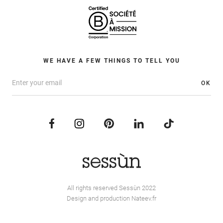
WE HAVE A FEW THINGS TO TELL YOU
OK
All rights reserved Sessùn 2022
Design and production
Nateev.fr