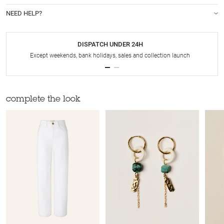
NEED HELP?
DISPATCH UNDER 24H
Except weekends, bank holidays, sales and collection launch
complete the look