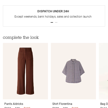
DISPATCH UNDER 24H
Except weekends, bank holidays, sales and collection launch
complete the look
Pants
Aldricks
Shirt
Florentina
Bag
D