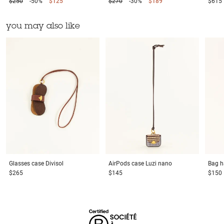
$250
-50%
$125
$270
-30%
$189
$615
you may also like
Glasses case
Divisol
AirPods case
Luzi nano
Bag h
$265
$145
$150