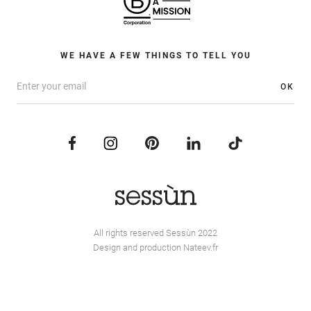
WE HAVE A FEW THINGS TO TELL YOU
OK
All rights reserved Sessùn 2022
Design and production
Nateev.fr