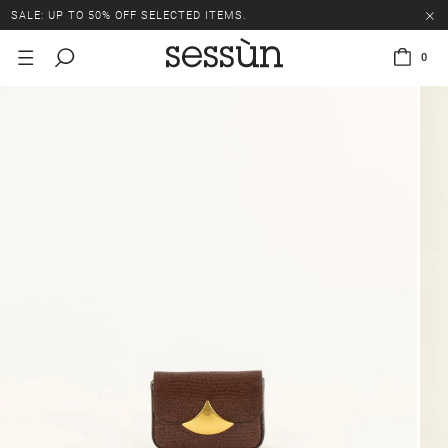
SALE: UP TO 50% OFF SELECTED ITEMS.
0