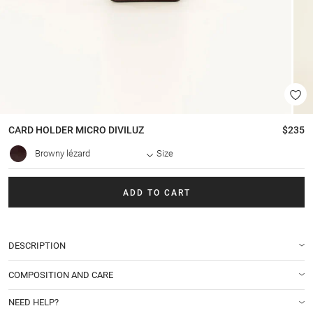
CARD HOLDER
MICRO DIVILUZ
$235
Browny lézard
Size
ADD TO CART
DESCRIPTION
COMPOSITION AND CARE
NEED HELP?