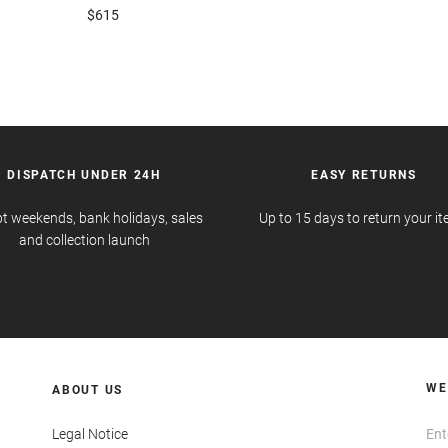
$615
DISPATCH UNDER 24H
EASY RETURNS
t weekends, bank holidays, sales
Up to 15 days to return your i
and collection launch
WE
ABOUT US
Legal Notice