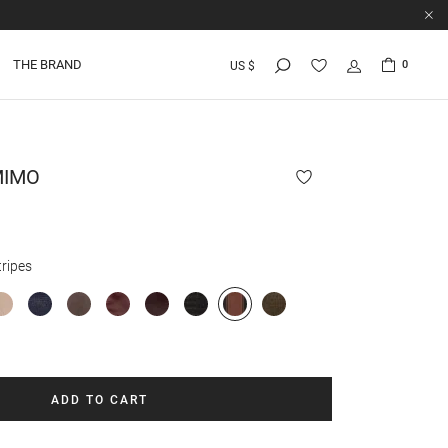
THE BRAND
0
US $
MIMO
ripes
ADD TO CART