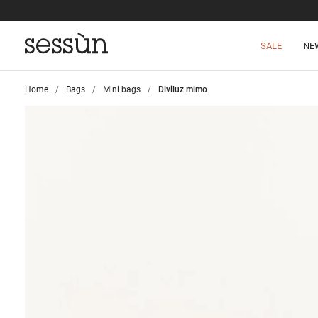
SALE
NE
Home
>
Bags
>
Mini bags
>
Diviluz mimo