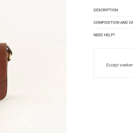
DESCRIPTION
COMPOSITION AND C
NEED HELP?
Except weekend