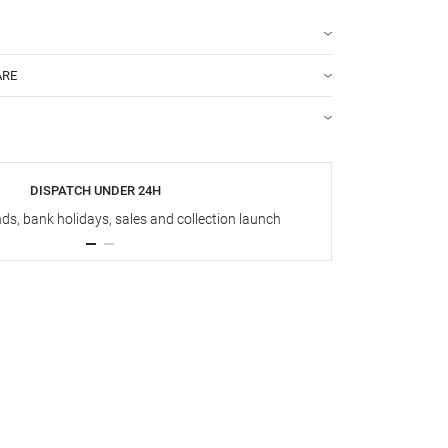
ARE
DISPATCH UNDER 24H
s, bank holidays, sales and collection launch
Up t