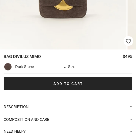
BAG
DIVILUZ MIMO
$495
Dark Stone
Size
ADD TO CART
DESCRIPTION
COMPOSITION AND CARE
NEED HELP?