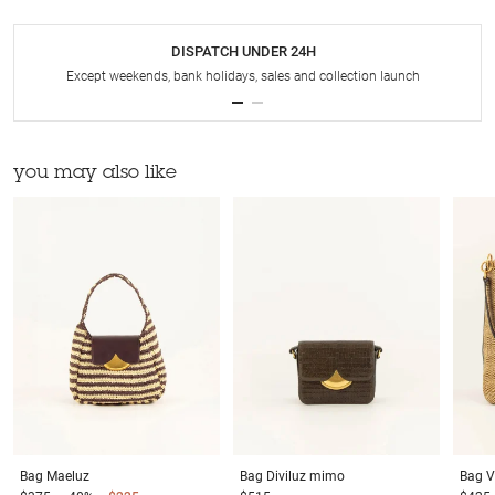
DISPATCH UNDER 24H
Except weekends, bank holidays, sales and collection launch
you may also like
Bag
Maeluz
Bag
Diviluz mimo
Bag
V