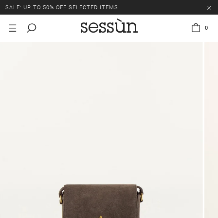
SALE: UP TO 50% OFF SELECTED ITEMS.
0