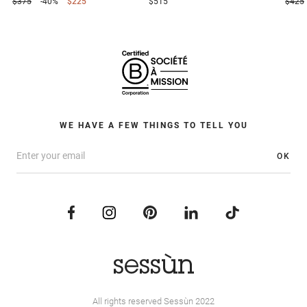
$375
-40%
$225
$515
$425
WE HAVE A FEW THINGS TO TELL YOU
OK
All rights reserved Sessùn 2022