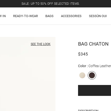
SALE: UP TO 50% OFF SELECTED ITEMS.
W IN
READY-TO-WEAR
BAGS
ACCESSORIES
SESSÙN OUI
BAG
CHATON
SEE THE LOOK
$345
Color
Coffea Leathe
DESCRIPTION