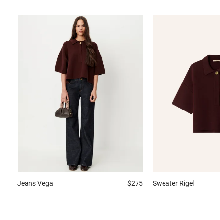
Jeans
Vega
$275
Sweater
Rigel