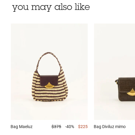
you may also like
Bag
Maeluz
$375
-40%
$225
Bag
Diviluz mimo