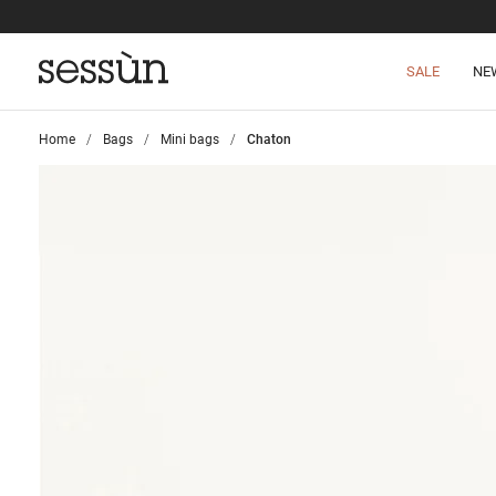
SALE
NE
Home
>
Bags
>
Mini bags
>
Chaton