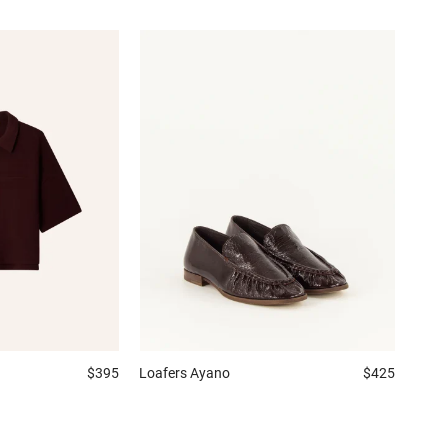
$395
Loafers
Ayano
$425