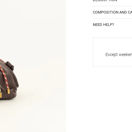
COMPOSITION AND C
NEED HELP?
Except weekend