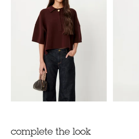
complete the look