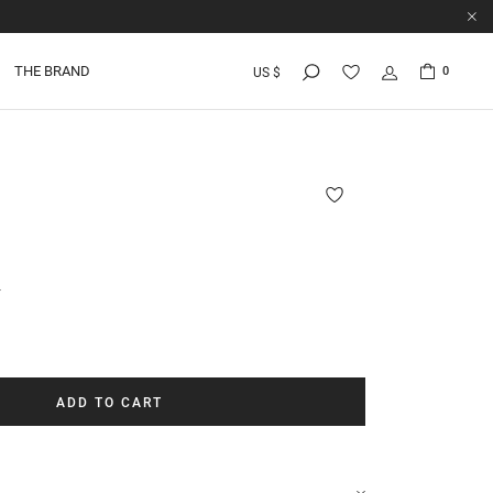
THE BRAND
0
US $
r
ADD TO CART