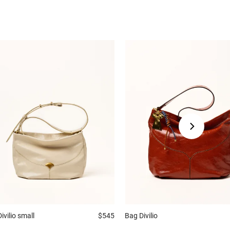
Divilio small
$545
Bag
Divilio