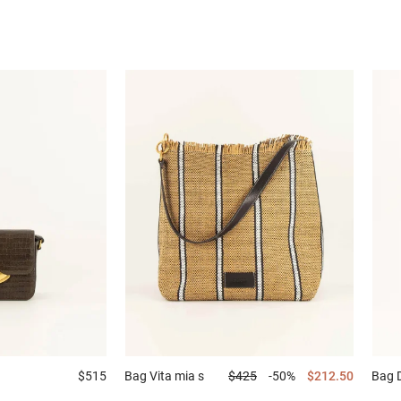
$515
Bag
Vita mia s
$425
-50%
$212.50
Bag