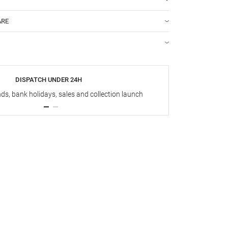
ARE
DISPATCH UNDER 24H
s, bank holidays, sales and collection launch
Up t