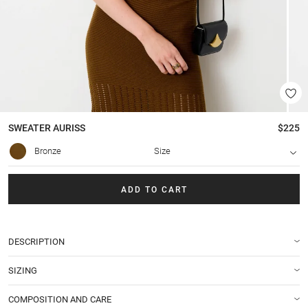
SWEATER
AURISS
$225
Bronze
Size
ADD TO CART
DESCRIPTION
SIZING
COMPOSITION AND CARE