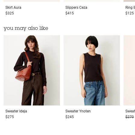
Skirt
Aura
Slippers
Ceza
Ring
$325
$415
$125
you may also like
Sweater
Ideja
Sweater
Ynoten
Sweat
$275
$245
$270