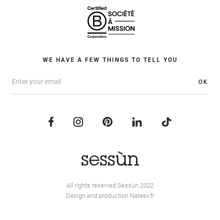
WE HAVE A FEW THINGS TO TELL YOU
OK
All rights reserved Sessùn 2022
Design and production
Nateev.fr