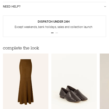
NEED HELP?
DISPATCH UNDER 24H
Except weekends, bank holidays, sales and collection launch
complete the look