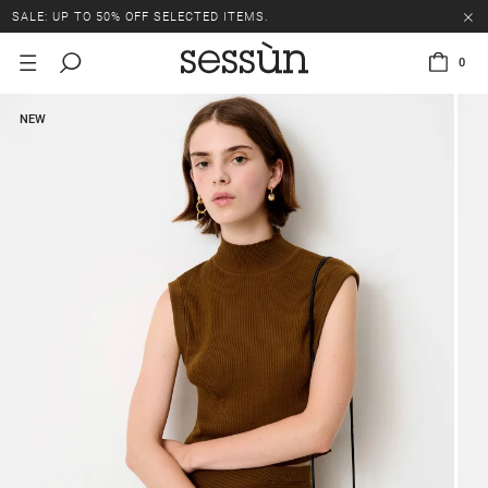
SALE: UP TO 50% OFF SELECTED ITEMS.
0
NEW