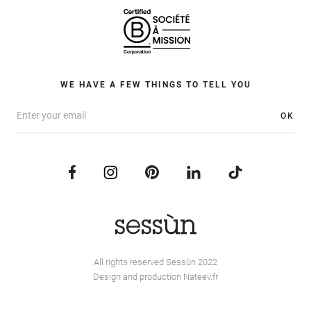
WE HAVE A FEW THINGS TO TELL YOU
OK
All rights reserved Sessùn 2022
Design and production
Nateev.fr