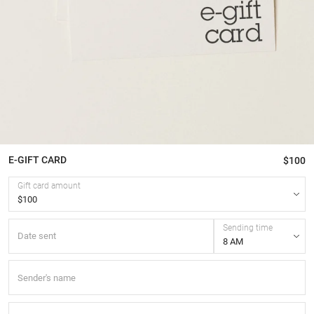
E-GIFT CARD
$100
Gift card amount
Sending time