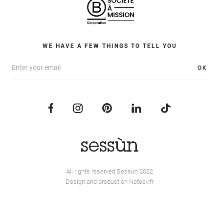
WE HAVE A FEW THINGS TO TELL YOU
OK
All rights reserved Sessùn 2022
Design and production
Nateev.fr