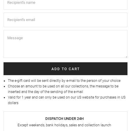
ADD TO CART
The e-gift card will be sent directly by e-mail to the person of your choice
Choose an amount to be used on all our collections, the message to be
inserted and the day of the sending of the e-mail
Valid for 1 year and can only be used on our
US website
for purchases in US
dollars
DISPATCH UNDER 24H
Except weekends, bank holidays, sales and collection launch