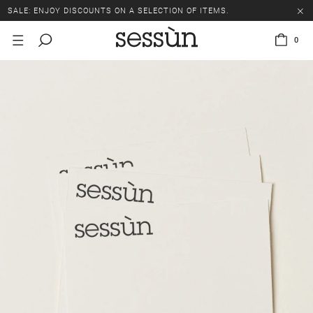
SALE: ENJOY DISCOUNTS ON A SELECTION OF ITEMS.
0