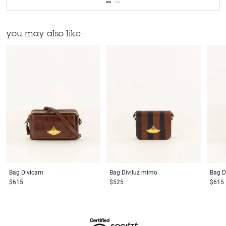
you may also like
Bag
Divicam
Bag
Diviluz mimo
Bag
D
$615
$525
$615