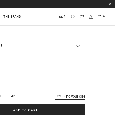
THE BRAND
0
US $
O
Find your size
40
42
ADD TO CART