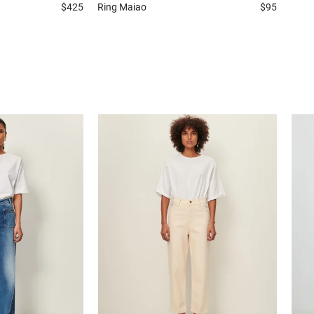
$425
Ring
Maiao
$95