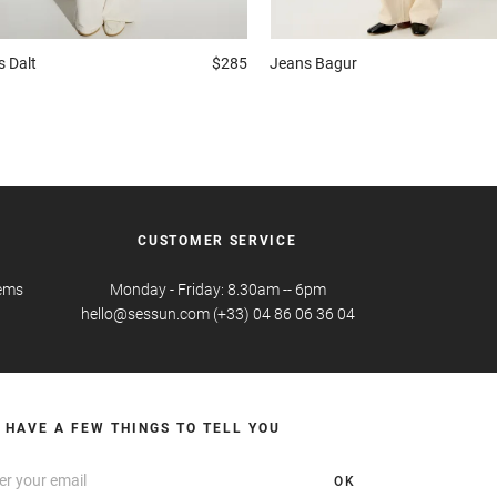
s
Dalt
$285
Jeans
Bagur
CUSTOMER SERVICE
tems
Monday - Friday: 8.30am -- 6pm
hello@sessun.com (+33) 04 86 06 36 04
 HAVE A FEW THINGS TO TELL YOU
OK