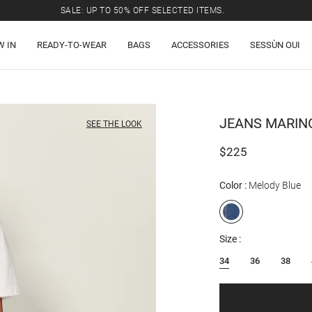
SALE: UP TO 50% OFF SELECTED ITEMS.
W IN
READY-TO-WEAR
BAGS
ACCESSORIES
SESSÙN OUI
JEANS
MARIN
SEE THE LOOK
$225
Color
Melody Blue
Size
34
36
38