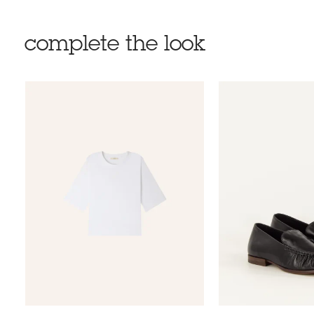
complete the look