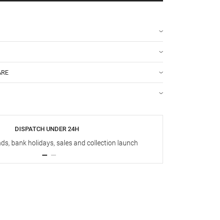
ARE
DISPATCH UNDER 24H
s, bank holidays, sales and collection launch
Up t