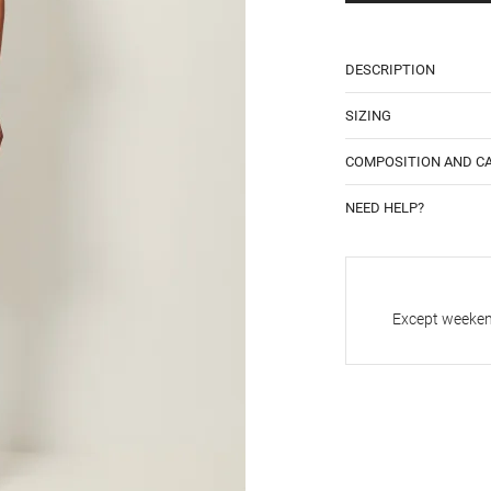
DESCRIPTION
SIZING
COMPOSITION AND C
NEED HELP?
Except weekend