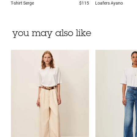
T-shirt
Serge
$115
Loafers
Ayano
you may also like