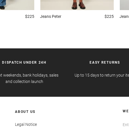
$225
Jeans
Peter
$225
Jean
DISPATCH UNDER 24H
EASY RETURNS
t weekends, bank holidays, sales
Up to 15 days to return your i
and collection launch
WE
ABOUT US
Legal Notice