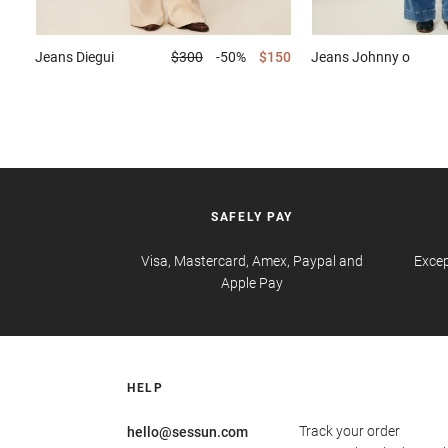
Jeans
Diegui
$300
-50%
$150
Jeans
Johnny o
SAFELY PAY
Visa, Mastercard, Amex, Paypal and
Excep
Apple Pay
HELP
Track your order
hello@sessun.com