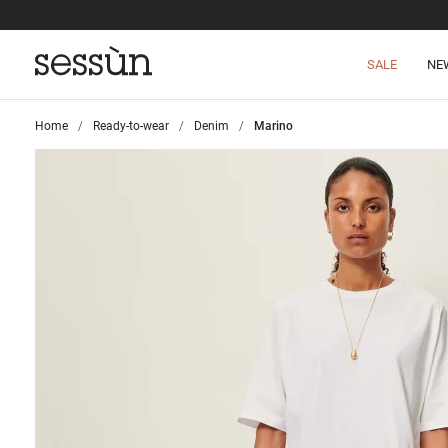
SALE
NE
Home
>
Ready-to-wear
>
Denim
>
Marino