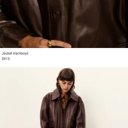
1
2
3
Jacket
Harriboyd
$915