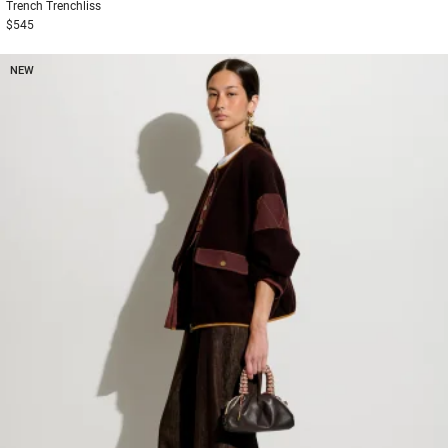
Trench
Trenchliss
$545
NEW