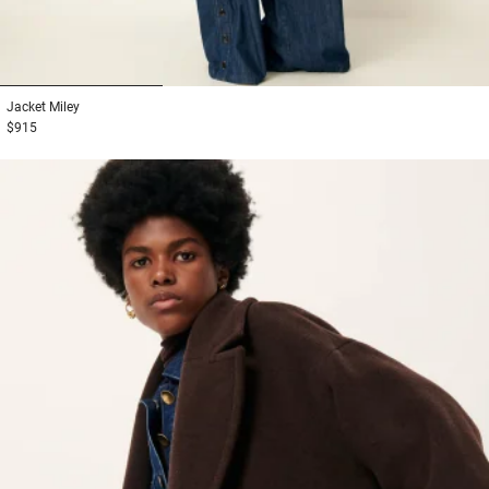
1
2
3
Jacket
Miley
$915