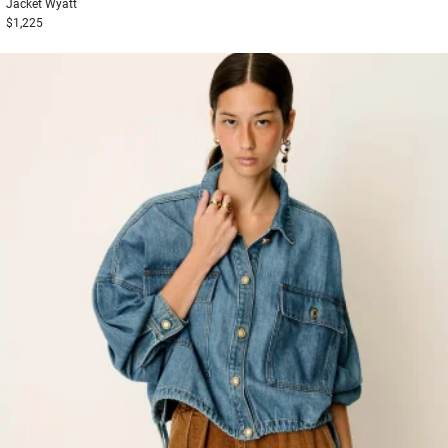
Jacket
Wyatt
$1,225