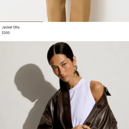
1
2
3
Jacket
Otta
$300