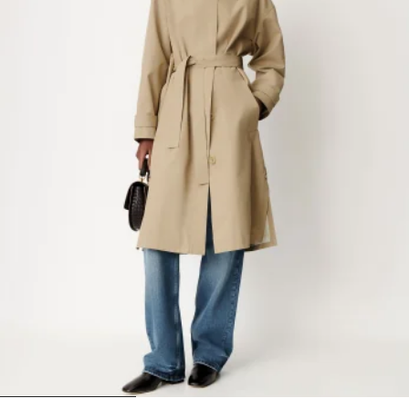
1
2
3