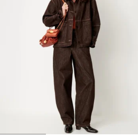
1
2
3