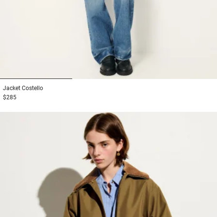
1
2
3
Jacket
Costello
$285