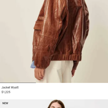
1
2
3
Jacket
Wyatt
$1,225
NEW