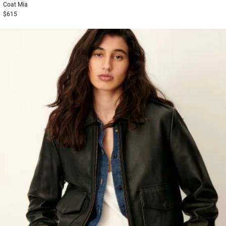
Coat
Mia
$615