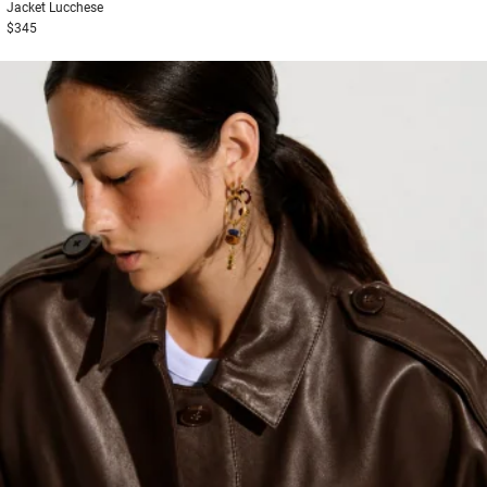
Jacket
Lucchese
$345