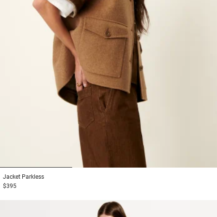
1
2
3
Jacket
Parkless
$395