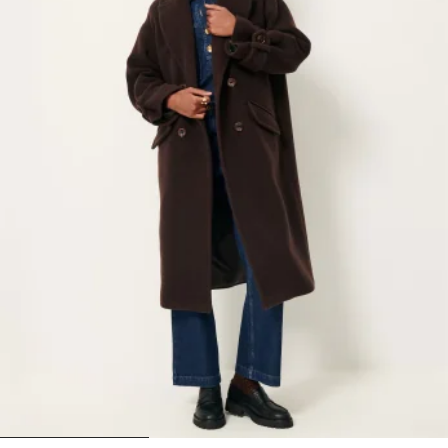
1
2
3