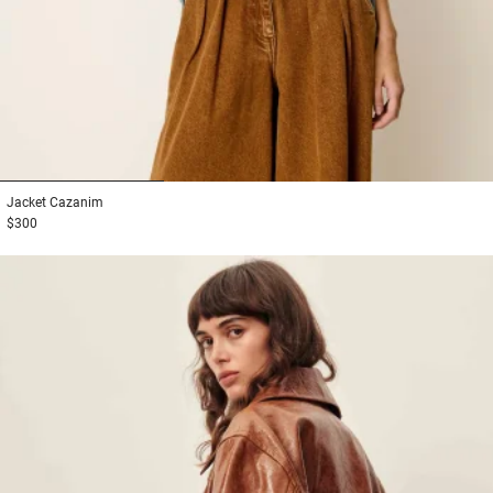
1
2
3
Jacket
Cazanim
$300