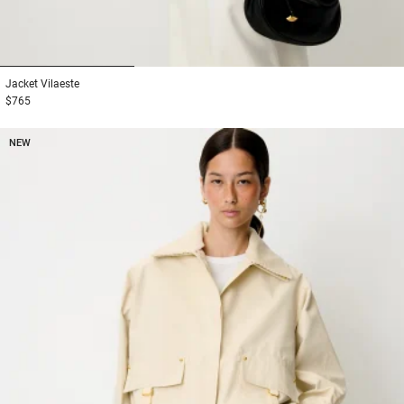
1
2
3
Jacket
Vilaeste
$765
NEW