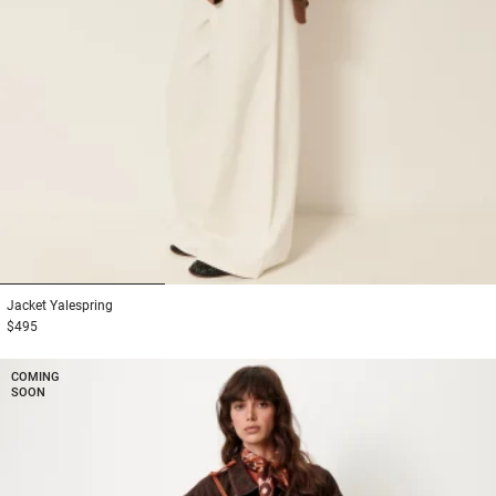
1
2
3
Jacket
Yalespring
$495
COMING
SOON