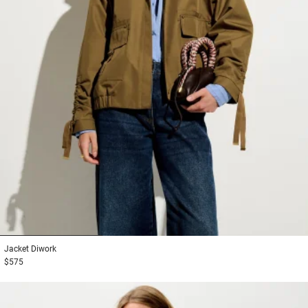
1
2
3
Jacket
Diwork
$575