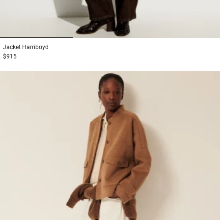
1
2
3
Jacket
Harriboyd
$915