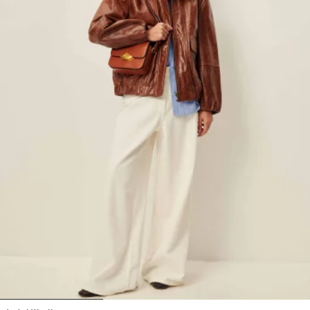
1
2
3