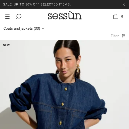
SALE: UP TO 50% OFF SELECTED ITEMS.
0
Coats and jackets
(33)
Filter
NEW