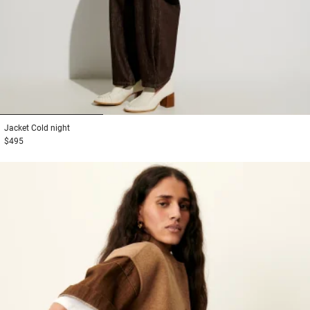
1
2
3
Jacket
Cold night
$495