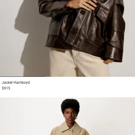
1
2
3
Jacket
Harriboyd
$915