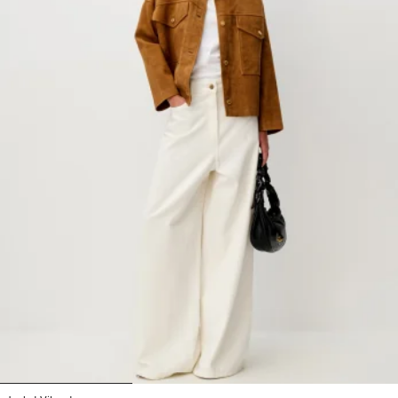
1
2
3