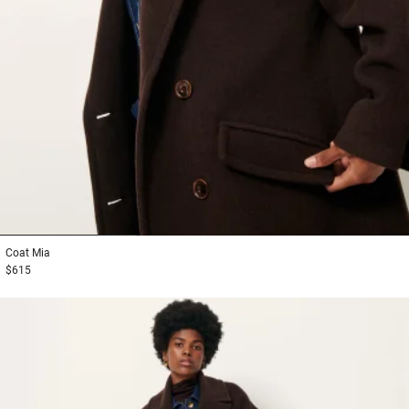
1
2
3
Coat
Mia
$615