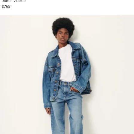
Jacket
Vilaeste
$765