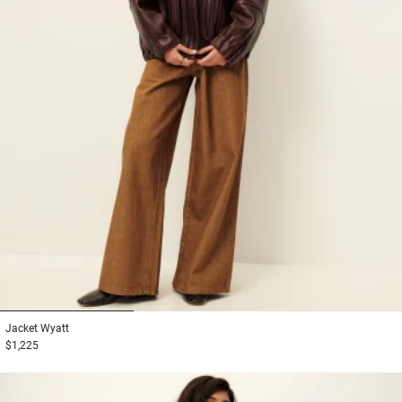
1
2
3
Jacket
Wyatt
$1,225