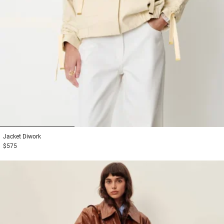
1
2
3
Jacket
Diwork
$575