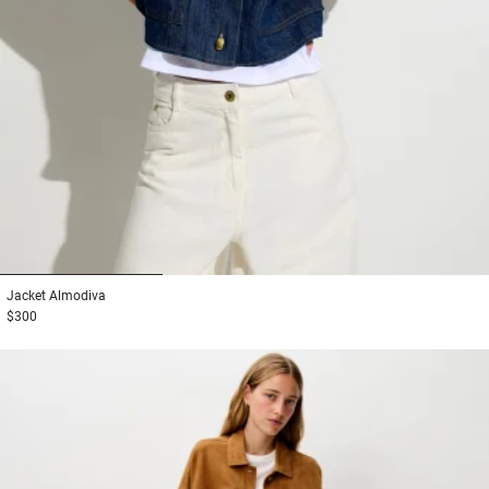
1
2
3
Jacket
Almodiva
$300