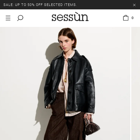
SALE: UP TO 50% OFF SELECTED ITEMS.
0