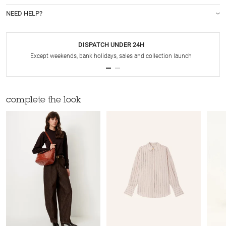
NEED HELP?
DISPATCH UNDER 24H
Except weekends, bank holidays, sales and collection launch
complete the look