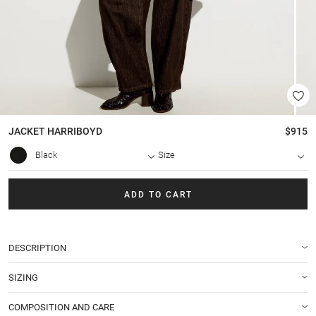
JACKET
HARRIBOYD
$915
Black
Size
ADD TO CART
DESCRIPTION
SIZING
COMPOSITION AND CARE