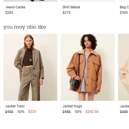
Jeans
Carles
Shirt
Mabel
Bag
C
$285
$275
$345
you may also like
Jacket
Trani
Jacket
Hugo
Jacke
$450
-50%
$225
$485
-50%
$242.50
$300