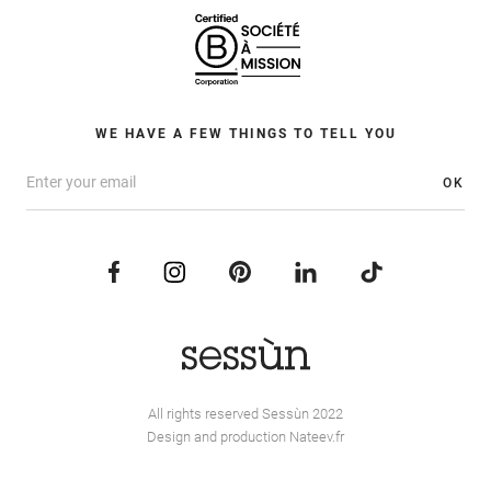
WE HAVE A FEW THINGS TO TELL YOU
OK
All rights reserved Sessùn 2022
Design and production
Nateev.fr